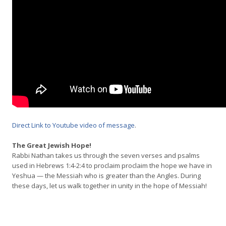
Direct Link to Youtube video of message
.
The Great Jewish Hope!
Rabbi Nathan takes us through the seven verses and psalms
used in Hebrews 1:4-2:4 to proclaim proclaim the hope we have in
Yeshua — the Messiah who is greater than the Angles. During
these days, let us walk together in unity in the hope of Messiah!