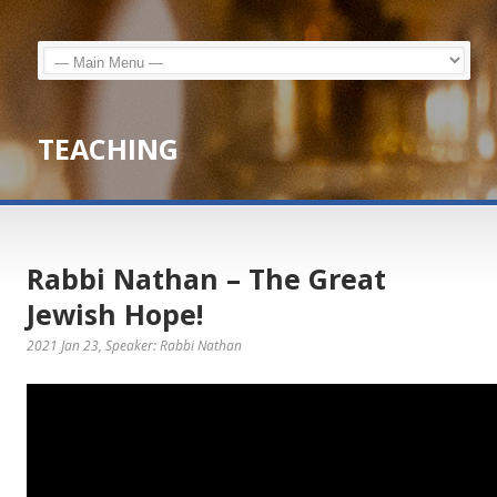
TEACHING
Rabbi Nathan – The Great
Jewish Hope!
2021 Jan 23
, Speaker: Rabbi Nathan