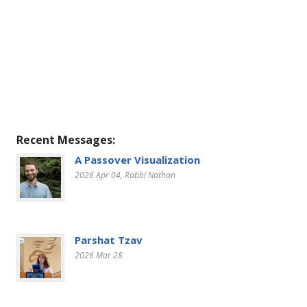
Recent Messages:
A Passover Visualization
2026 Apr 04
, Rabbi Nathan
Parshat Tzav
2026 Mar 28