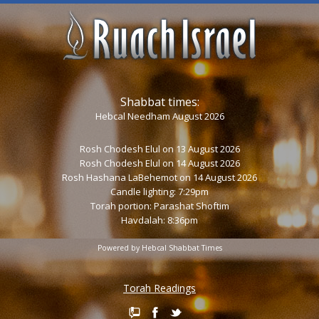
Shabbat times:
Hebcal Needham August 2026
Rosh Chodesh Elul
on 13 August 2026
Rosh Chodesh Elul
on 14 August 2026
Rosh Hashana LaBehemot
on 14 August 2026
Candle lighting: 7:29pm
Torah portion:
Parashat Shoftim
Havdalah: 8:36pm
Powered by
Hebcal Shabbat Times
Torah Readings