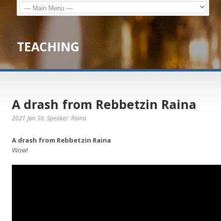
TEACHING
A drash from Rebbetzin Raina
2021 Jan 30
, Speaker: Raina
A drash from Rebbetzin Raina
Wow!