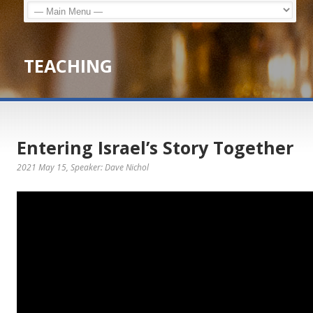
TEACHING
Entering Israel’s Story Together
2021 May 15
, Speaker: Dave Nichol