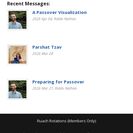
Recent Messages:
A Passover Visualization
2026 Apr 04
, Rabbi Nathan
Parshat Tzav
2026 Mar 28
Preparing for Passover
2026 Mar 21
, Rabbi Nathan
Ruach Rotations (Members Only)