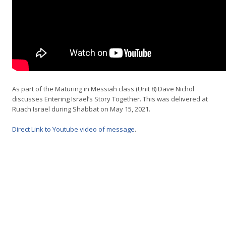
As part of the Maturing in Messiah class (Unit 8) Dave Nichol
discusses Entering Israel’s Story Together. This was delivered at
Ruach Israel during Shabbat on May 15, 2021.
Direct Link to Youtube video of message
.