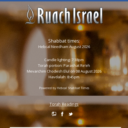
Shabbat times:
Hebcal Needham August 2026
Candle lighting: 7:38pm
Torah portion:
Parashat Re’eh
Mevarchim Chodesh Elul on 08 August 2026
Havdalah: 8:45pm
Powered by
Hebcal Shabbat Times
Torah Readings