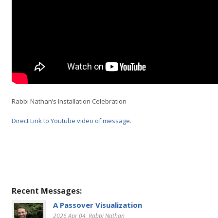
Rabbi Nathan’s Installation Celebration
Direct Link to Youtube video of message
.
Recent Messages:
A Passover Visualization
2026 Apr 04
, Rabbi Nathan