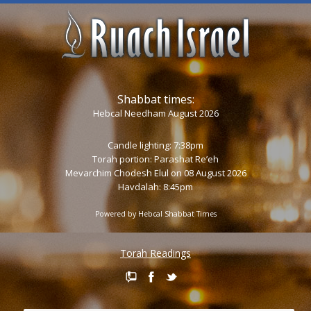
Shabbat times:
Hebcal Needham August 2026
Candle lighting: 7:38pm
Torah portion:
Parashat Re’eh
Mevarchim Chodesh Elul on 08 August 2026
Havdalah: 8:45pm
Powered by
Hebcal Shabbat Times
Torah Readings