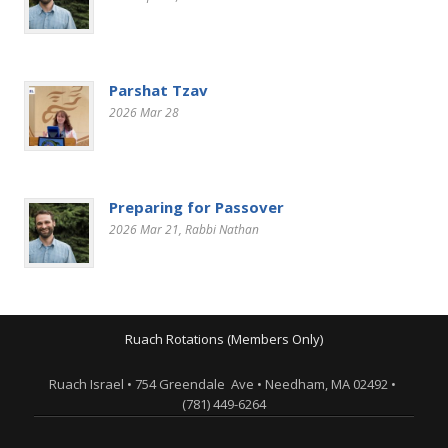
Parshat Tzav
2026 Mar 28
Preparing for Passover
2026 Mar 21
, Rabbi Nathan
Ruach Rotations (Members Only)
Ruach Israel • 754 Greendale Ave • Needham, MA 02492 •
(781) 449-6264