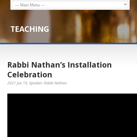
TEACHING
Rabbi Nathan’s Installation
Celebration
2021 Jun 19
, Speaker: Rabbi Nathan