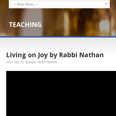
TEACHING
Living on Joy by Rabbi Nathan
2021 Sep 25
, Speaker: Rabbi Nathan