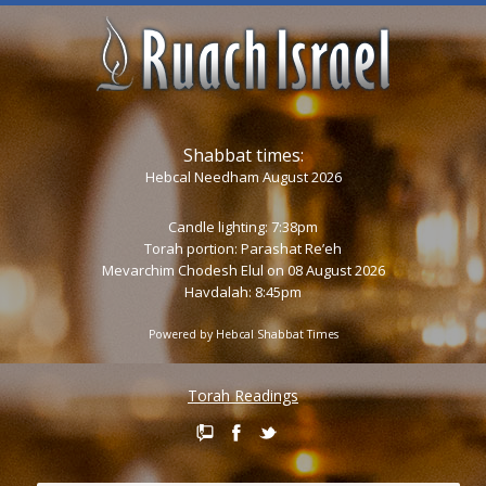
Shabbat times:
Hebcal Needham August 2026
Candle lighting: 7:38pm
Torah portion:
Parashat Re’eh
Mevarchim Chodesh Elul on 08 August 2026
Havdalah: 8:45pm
Powered by
Hebcal Shabbat Times
Torah Readings