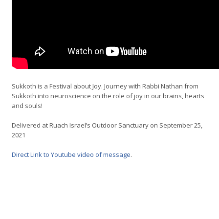
Sukkoth is a Festival about Joy. Journey with Rabbi Nathan from
Sukkoth into neuroscience on the role of joy in our brains, hearts
and souls!
Delivered at Ruach Israel’s Outdoor Sanctuary on September 25,
2021
Direct Link to Youtube video of message
.