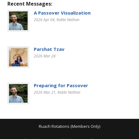
Recent Messages:
A Passover Visualization
2026 Apr 04
, Rabbi Nathan
Parshat Tzav
2026 Mar 28
Preparing for Passover
2026 Mar 21
, Rabbi Nathan
Ruach Rotations (Members Only)