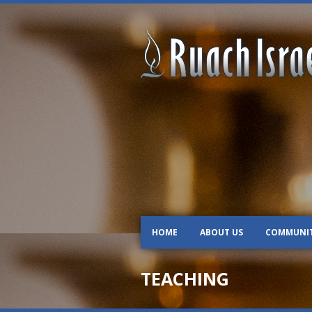
HOME
ABOUT US
COMMUNI
TEACHING