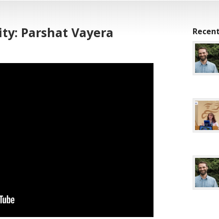
ty: Parshat Vayera
Recent