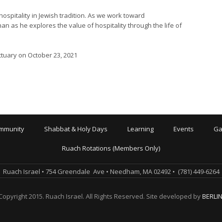
spitality in Jewish tradition. As we work toward
n as he explores the value of hospitality through the life of
ctuary on October 23, 2021
mmunity
Shabbat & Holy Days
Learning
Events
Ga
Ruach Rotations (Members Only)
Ruach Israel • 754 Greendale Ave • Needham, MA 02492 • (781) 449-6264
Copyright 2015. Ruach Israel. All Rights Reserved. Site developed by
BERLI