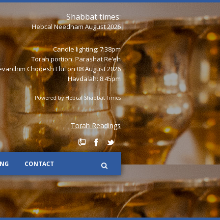
Shabbat times:
Hebcal Needham August 2026
Candle lighting: 7:38pm
Torah portion:
Parashat Re’eh
varchim Chodesh Elul on 08 August 2026
Havdalah: 8:45pm
Powered by
Hebcal Shabbat Times
Torah Readings
ING
CONTACT