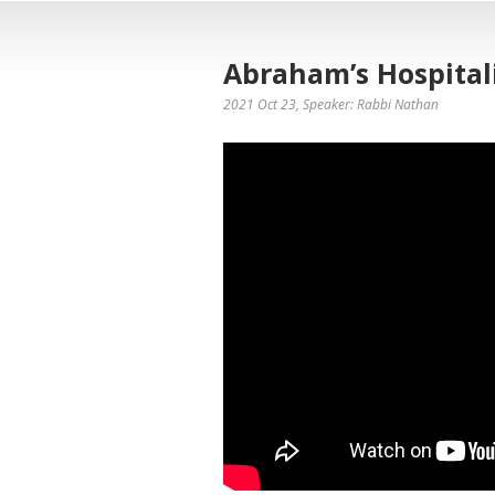
Abraham’s Hospitali
2021 Oct 23
, Speaker: Rabbi Nathan