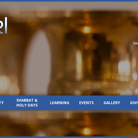
Me
SHABBAT &
TY
LEARNING
EVENTS
GALLERY
GIV
HOLY DAYS