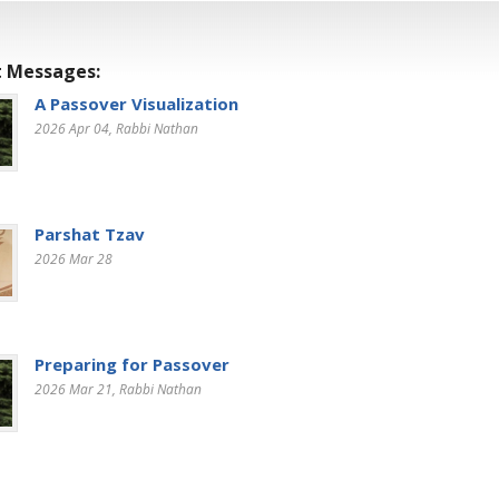
 Messages:
A Passover Visualization
2026 Apr 04
, Rabbi Nathan
Parshat Tzav
2026 Mar 28
Preparing for Passover
2026 Mar 21
, Rabbi Nathan