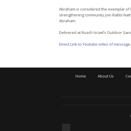
Abraham is considered the exemplar of ho
strengthening community join Rabbi Natha
Abraham.
Delivered at Ruach Israel’s Outdoor San
Direct Link to Youtube video of message
.
Home
About Us
Co