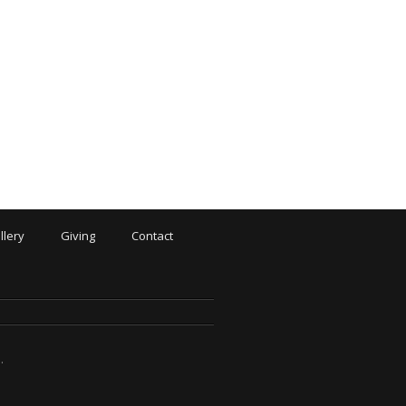
llery
Giving
Contact
N
.