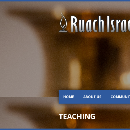
HOME
ABOUT US
COMMUNI
TEACHING