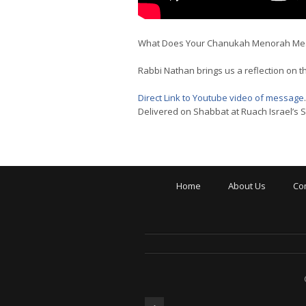
What Does Your Chanukah Menorah Mea
Rabbi Nathan brings us a reflection on 
Direct Link to Youtube video of message
.
Delivered on Shabbat at Ruach Israel’s
Home
About Us
Co