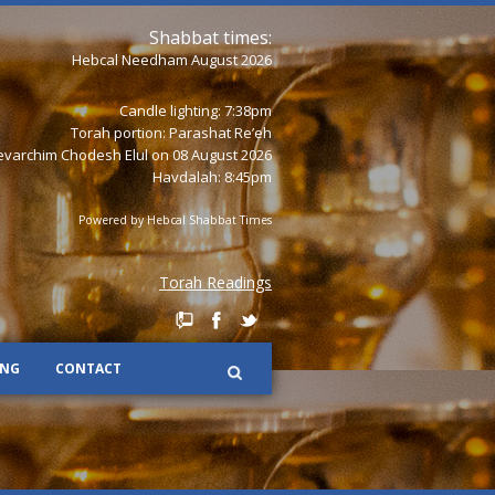
Shabbat times:
Hebcal Needham August 2026
Candle lighting: 7:38pm
Torah portion:
Parashat Re’eh
varchim Chodesh Elul on 08 August 2026
Havdalah: 8:45pm
Powered by
Hebcal Shabbat Times
Torah Readings
ING
CONTACT