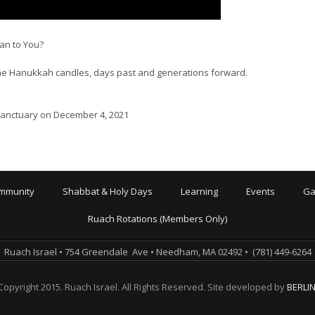
n to You?
the Hanukkah candles, days past and generations forward.
 Sanctuary on December 4, 2021
mmunity
Shabbat & Holy Days
Learning
Events
Ga
Ruach Rotations (Members Only)
Ruach Israel • 754 Greendale Ave • Needham, MA 02492 • (781) 449-6264
Copyright 2015. Ruach Israel. All Rights Reserved. Site developed by
BERLI