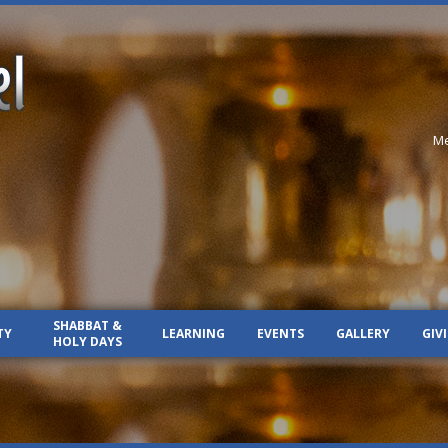
Me
SHABBAT &
TY
LEARNING
EVENTS
GALLERY
GIV
HOLY DAYS