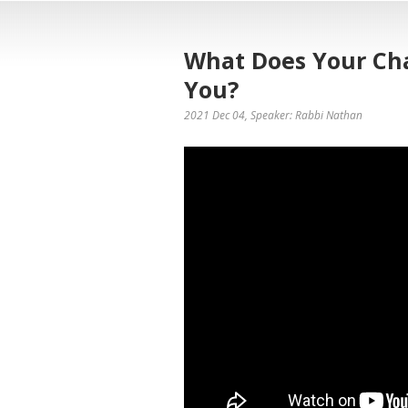
What Does Your C
You?
2021 Dec 04
, Speaker: Rabbi Nathan