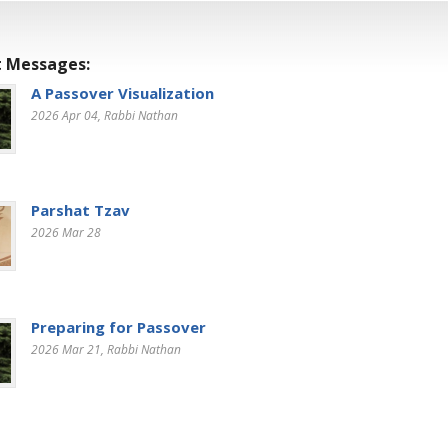
 Messages:
A Passover Visualization
2026 Apr 04
, Rabbi Nathan
Parshat Tzav
2026 Mar 28
Preparing for Passover
2026 Mar 21
, Rabbi Nathan