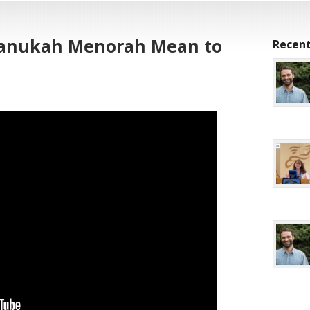
hanukah Menorah Mean to
Recent