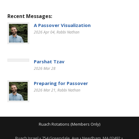
Recent Messages:
A Passover Visualization
2026 Apr 04
, Rabbi Nathan
Parshat Tzav
2026 Mar 28
Preparing for Passover
2026 Mar 21
, Rabbi Nathan
Ruach Rotations (Members Only)
Ruach Israel • 754 Greendale Ave • Needham, MA 02492 •