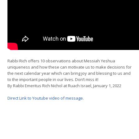
Rabbi Rich offers 10 observations about Messiah Yeshua
uniqueness and how these can motivate us to make decisions for
the next calendar year which can bring joy and blessing to us and
to the important people in our lives. Don’t miss it!
By Rabbi Emeritus Rich Nichol at Ruach Israel, January 1, 2022
Direct Link to Youtube video of message
.