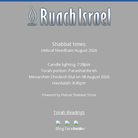
Shabbat times:
Hebcal Needham August 2026
Candle lighting: 7:38pm
Torah portion:
Parashat Re’eh
Mevarchim Chodesh Elul on 08 August 2026
Havdalah: 8:45pm
Powered by
Hebcal Shabbat Times
Torah Readings