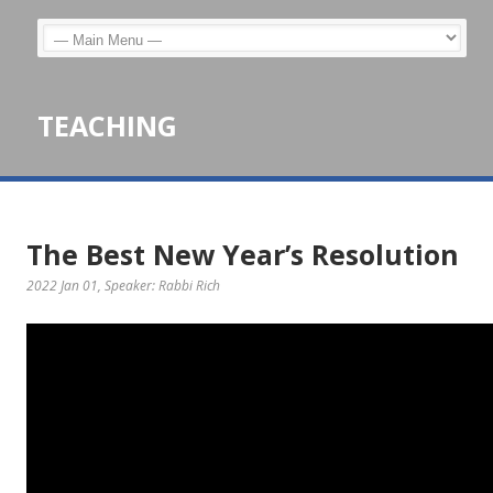
TEACHING
The Best New Year’s Resolution
2022 Jan 01
, Speaker: Rabbi Rich