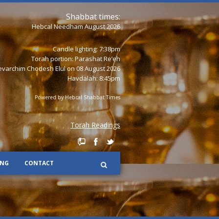
Shabbat times:
Hebcal Needham August 2026
Candle lighting: 7:38pm
Torah portion:
Parashat Re’eh
varchim Chodesh Elul on 08 August 2026
Havdalah: 8:45pm
Powered by
Hebcal Shabbat Times
Torah Readings
ING
CONTACT