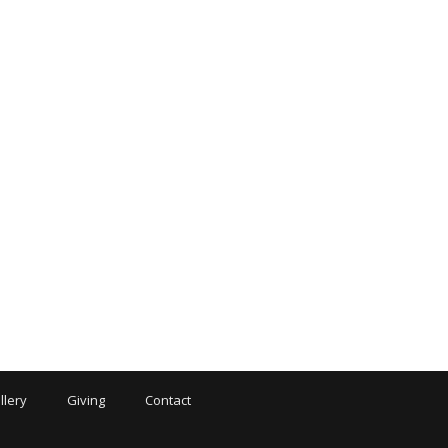
llery
Giving
Contact