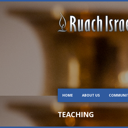
HOME
ABOUT US
COMMUNI
TEACHING