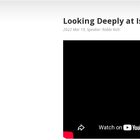
Looking Deeply at I
2022 Mar 19
, Speaker: Rabbi Rich