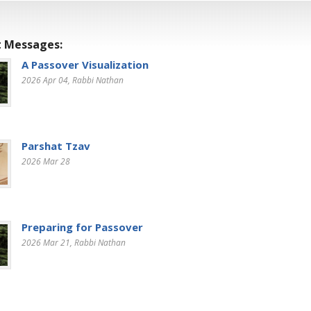
 Messages:
A Passover Visualization
2026 Apr 04
, Rabbi Nathan
Parshat Tzav
2026 Mar 28
Preparing for Passover
2026 Mar 21
, Rabbi Nathan