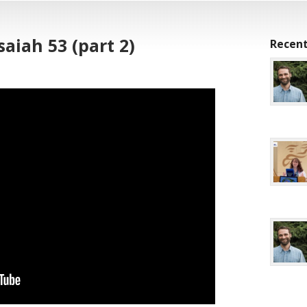
saiah 53 (part 2)
Recent