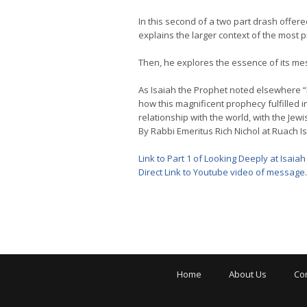
In this second of a two part drash offere
explains the larger context of the most 
Then, he explores the essence of its me
As Isaiah the Prophet noted elsewhere “In a
how this magnificent prophecy fulfilled 
relationship with the world, with the Jew
By Rabbi Emeritus Rich Nichol at Ruach Is
Link to Part 1 of Looking Deeply at Isaiah
Direct Link to Youtube video of message
.
Home
About Us
Co