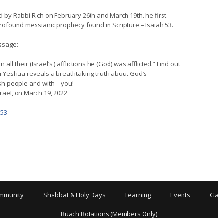
d by Rabbi Rich on February 26th and March 19th. he first
profound messianic prophecy found in Scripture – Isaiah 53.
ssage:
ll their (Israel’s ) afflictions he (God) was afflicted.” Find out
in Yeshua reveals a breathtaking truth about God’s
ish people and with – you!
rael, on March 19, 2022
 53
mmunity
Shabbat & Holy Days
Learning
Events
Ga
Ruach Rotations (Members Only)