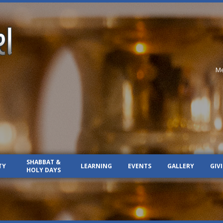
Me
SHABBAT &
TY
LEARNING
EVENTS
GALLERY
GIV
HOLY DAYS