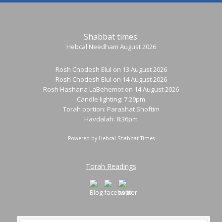
Shabbat times:
Hebcal Needham August 2026
Rosh Chodesh Elul
on 13 August 2026
Rosh Chodesh Elul
on 14 August 2026
Rosh Hashana LaBehemot
on 14 August 2026
Candle lighting: 7:29pm
Torah portion:
Parashat Shoftim
Havdalah: 8:36pm
Powered by
Hebcal Shabbat Times
Torah Readings