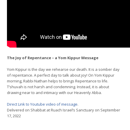
The Joy of Repentance – a Yom Kippur Message
Yom Kippur is the day we rehearse our death. It is a somber day
of repentance. A perfect day to talk about joy! On Yom Kippur
morning, Rabbi Nathan helps to brings Repentance to life.
T’shuvah is not harsh and condemning. Instead, it is about
drawing near to and intimacy with our Heavenly Abba.
Direct Link to Youtube video of message
.
Delivered on Shabbat at Ruach Israel’s Sanctuary on September
17, 2022