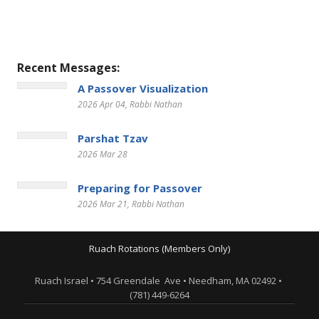
Recent Messages:
A Passover Visualization
2026 Apr 04
, Rabbi Nathan
Parshat Tzav
2026 Mar 28
Preparing for Passover
2026 Mar 21
, Rabbi Nathan
Ruach Rotations (Members Only)
Ruach Israel • 754 Greendale Ave • Needham, MA 02492 •
(781) 449-6264