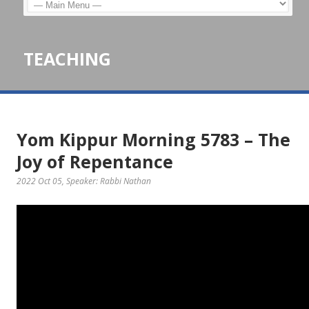
TEACHING
Yom Kippur Morning 5783 – The
Joy of Repentance
2022 Oct 05
, Speaker: Rabbi Nathan