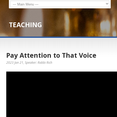
TEACHING
Pay Attention to That Voice
2023 Jan 21
, Speaker: Rabbi Rich