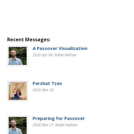
Recent Messages:
A Passover Visualization
2026 Apr 04
, Rabbi Nathan
Parshat Tzav
2026 Mar 28
Preparing for Passover
2026 Mar 21
, Rabbi Nathan