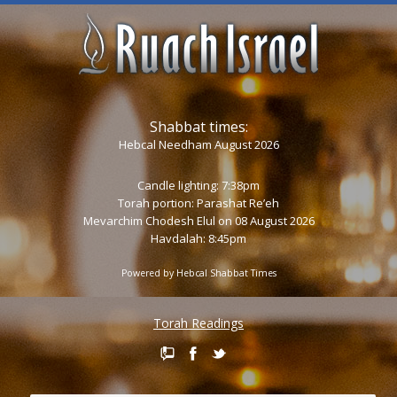
Shabbat times:
Hebcal Needham August 2026
Candle lighting: 7:38pm
Torah portion:
Parashat Re’eh
Mevarchim Chodesh Elul on 08 August 2026
Havdalah: 8:45pm
Powered by
Hebcal Shabbat Times
Torah Readings