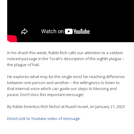
In his drash this week, Rabbi Rich calls our attention to a seldom
noticed passage in the Torah’s description of the eighth plague –
the plague of hail.
He explores what may be the single most far reaching difference
between one person and another – the willingness to listen to
that internal voice which can guide our steps to blessing and
peace. Don’t miss this important message!
By Rabbi Emeritus Rich Nichol at Ruach Israel, on January 21, 2023
Direct Link to Youtube video of message
.