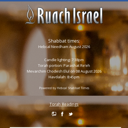
Shabbat times:
Hebcal Needham August 2026
Candle lighting: 7:38pm
Torah portion:
Parashat Re’eh
Mevarchim Chodesh Elul on 08 August 2026
Havdalah: 8:45pm
Powered by
Hebcal Shabbat Times
Torah Readings