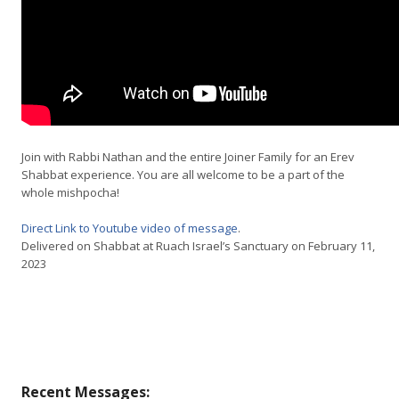
Join with Rabbi Nathan and the entire Joiner Family for an Erev
Shabbat experience. You are all welcome to be a part of the
whole mishpocha!
Direct Link to Youtube video of message
.
Delivered on Shabbat at Ruach Israel’s Sanctuary on February 11,
2023
Recent Messages: