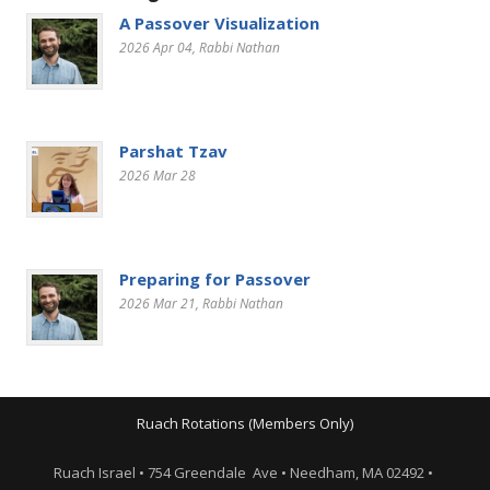
A Passover Visualization
2026 Apr 04
, Rabbi Nathan
Parshat Tzav
2026 Mar 28
Preparing for Passover
2026 Mar 21
, Rabbi Nathan
Ruach Rotations (Members Only)
Ruach Israel • 754 Greendale Ave • Needham, MA 02492 •