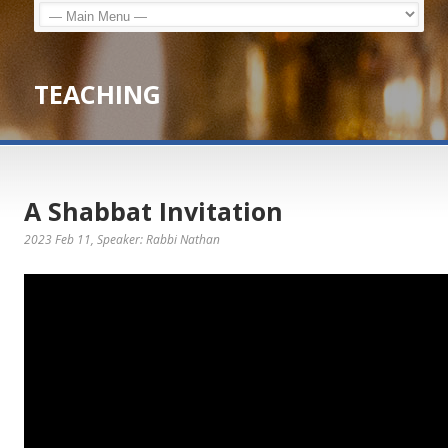
TEACHING
A Shabbat Invitation
2023 Feb 11
, Speaker: Rabbi Nathan