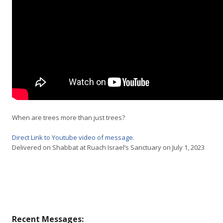
When are trees more than just trees?
Direct Link to Youtube video of message
.
Delivered on Shabbat at Ruach Israel’s Sanctuary on July 1, 2023
Recent Messages: