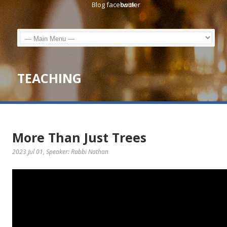
TEACHING
More Than Just Trees
2023 Jul 01
, Speaker: Rabbi Nathan