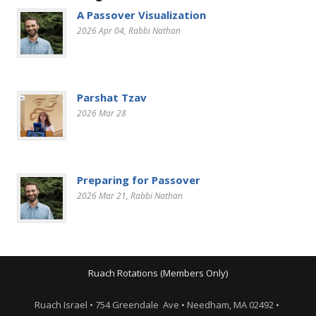
A Passover Visualization
2026 Apr 04
, Rabbi Nathan
Parshat Tzav
2026 Mar 28
Preparing for Passover
2026 Mar 21
, Rabbi Nathan
Ruach Rotations (Members Only)
Ruach Israel • 754 Greendale Ave • Needham, MA 02492 •