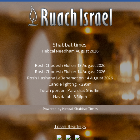
Shabbat times:
Hebcal Needham August 2026
Rosh Chodesh Elul
on 13 August 2026
Rosh Chodesh Elul
on 14 August 2026
Rosh Hashana LaBehemot
on 14 August 2026
Candle lighting: 7:29pm
Torah portion:
Parashat Shoftim
Havdalah: 8:36pm
Powered by
Hebcal Shabbat Times
Torah Readings