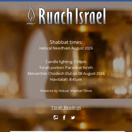
Shabbat times:
Hebcal Needham August 2026
Candle lighting: 7:38pm
Torah portion:
Parashat Re’eh
Mevarchim Chodesh Elul on 08 August 2026
Havdalah: 8:45pm
Powered by
Hebcal Shabbat Times
Torah Readings