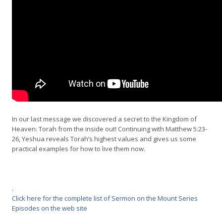
In our last message we discovered a secret to the Kingdom of
Heaven: Torah from the inside out! Continuing with Matthew 5:23-
26, Yeshua reveals Torah’s highest values and gives us some
practical examples for how to live them now.
.
Click here for the complete list of Sermon on the Mount Series
Episodes on the web site