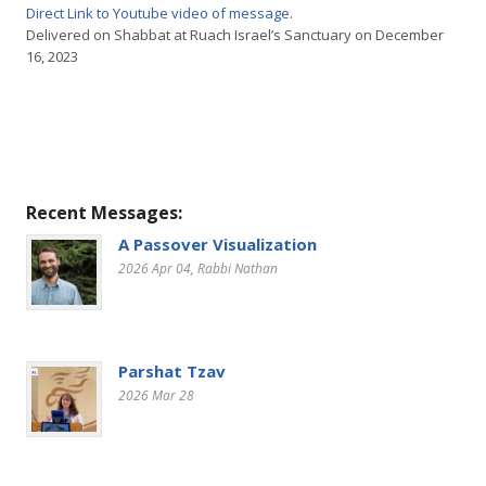
Direct Link to Youtube video of message
.
Delivered on Shabbat at Ruach Israel’s Sanctuary on December
16, 2023
Recent Messages:
A Passover Visualization
2026 Apr 04
, Rabbi Nathan
Parshat Tzav
2026 Mar 28