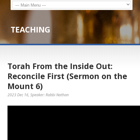
TEACHING
Torah From the Inside Out:
Reconcile First (Sermon on the
Mount 6)
2023 Dec 16
, Speaker: Rabbi Nathan