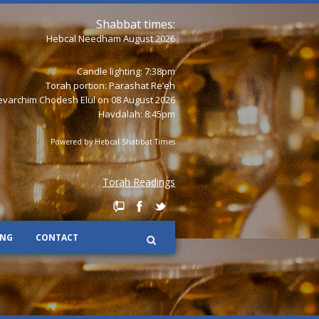
Shabbat times:
Hebcal Needham August 2026
Candle lighting: 7:38pm
Torah portion:
Parashat Re’eh
varchim Chodesh Elul on 08 August 2026
Havdalah: 8:45pm
Powered by
Hebcal Shabbat Times
Torah Readings
ING
CONTACT