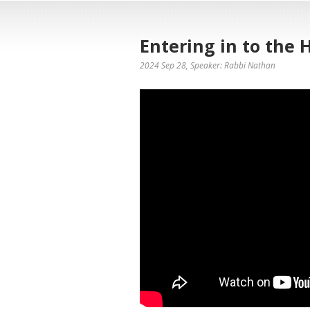
Entering in to the 
2024 Sep 28
, Speaker: Rabbi Nathan