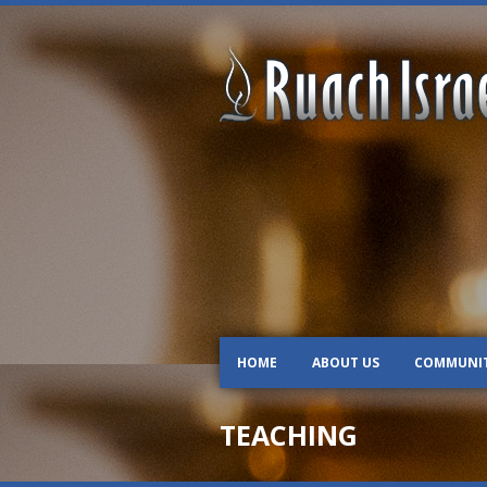
HOME
ABOUT US
COMMUNI
TEACHING