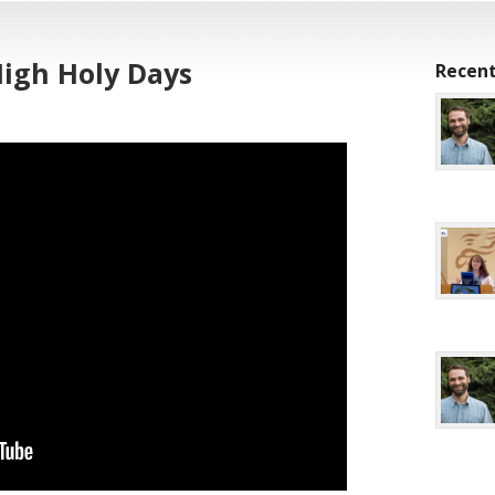
High Holy Days
Recent