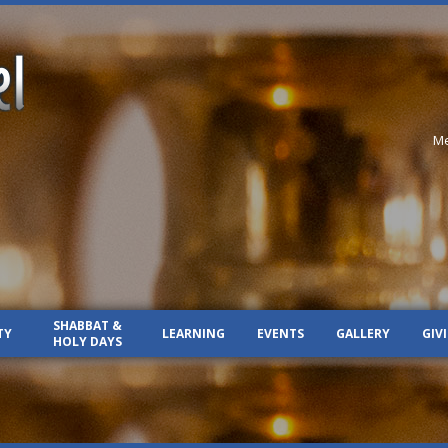
Me
SHABBAT &
TY
LEARNING
EVENTS
GALLERY
GIV
HOLY DAYS