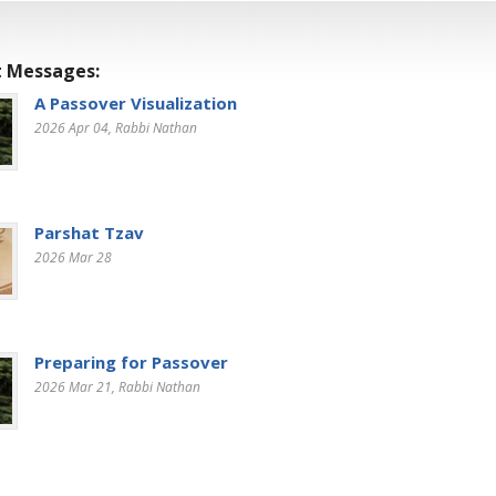
 Messages:
A Passover Visualization
2026 Apr 04
, Rabbi Nathan
Parshat Tzav
2026 Mar 28
Preparing for Passover
2026 Mar 21
, Rabbi Nathan