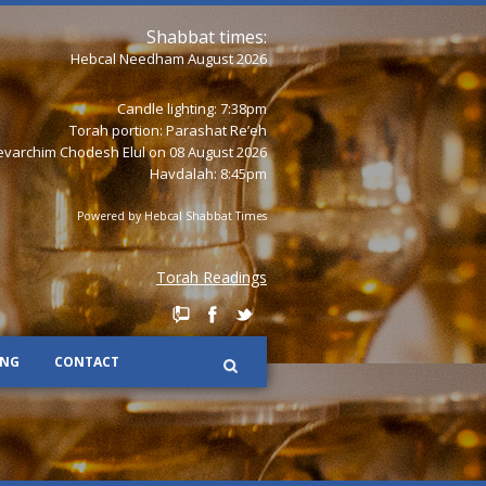
Shabbat times:
Hebcal Needham August 2026
Candle lighting: 7:38pm
Torah portion:
Parashat Re’eh
varchim Chodesh Elul on 08 August 2026
Havdalah: 8:45pm
Powered by
Hebcal Shabbat Times
Torah Readings
ING
CONTACT