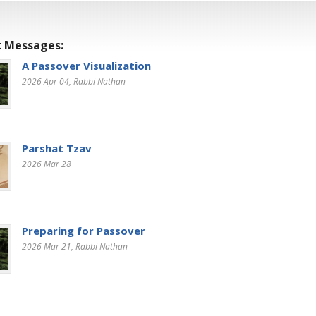
 Messages:
A Passover Visualization
2026 Apr 04
, Rabbi Nathan
Parshat Tzav
2026 Mar 28
Preparing for Passover
2026 Mar 21
, Rabbi Nathan