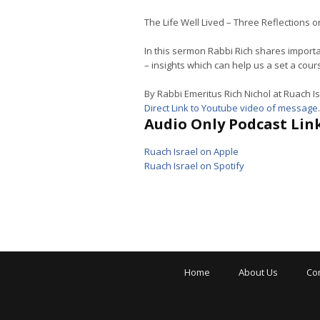
The Life Well Lived – Three Reflections 
In this sermon Rabbi Rich shares importa
– insights which can help us a set a cou
By Rabbi Emeritus Rich Nichol at Ruach Is
Direct Link to Youtube video of message
.
Audio Only Podcast Link
Ruach Israel on Apple
Ruach Israel on Spotify
Home
About Us
Co