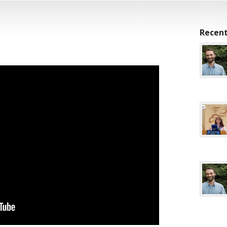
Recent