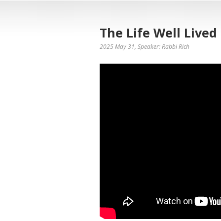
The Life Well Lived
2025 May 31
, Speaker: Rabbi Rich