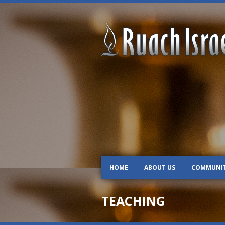
HOME
ABOUT US
COMMUNI
TEACHING