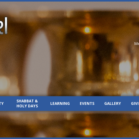
Me
SHABBAT &
TY
LEARNING
EVENTS
GALLERY
GIV
HOLY DAYS