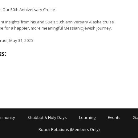
on Our 50th Anniversary Cruise
nt insights from his and Sue’s 50th anniversary Alaska cruise
rse for a happier, more meaningful Messianic Jewish journey.
rael, May 31, 2025
s:
mmunity
Shabbat & Holy Days
Learning
Events
Ga
Ruach Rotations (Members Only)