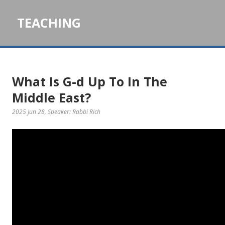
TEACHING
What Is G-d Up To In The
Middle East?
2025 Jun 28
, Speaker: Rabbi Rich