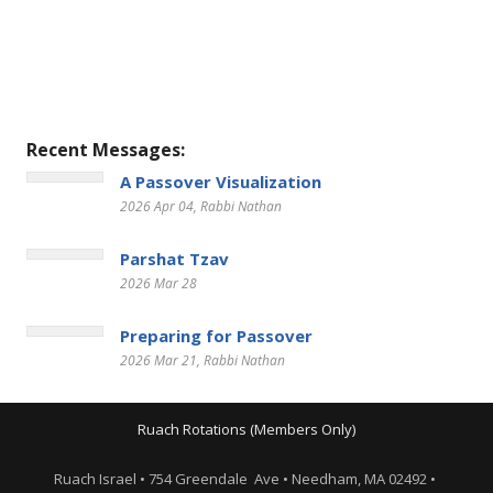
Recent Messages:
A Passover Visualization
2026 Apr 04
, Rabbi Nathan
Parshat Tzav
2026 Mar 28
Preparing for Passover
2026 Mar 21
, Rabbi Nathan
Ruach Rotations (Members Only)
Ruach Israel • 754 Greendale Ave • Needham, MA 02492 •