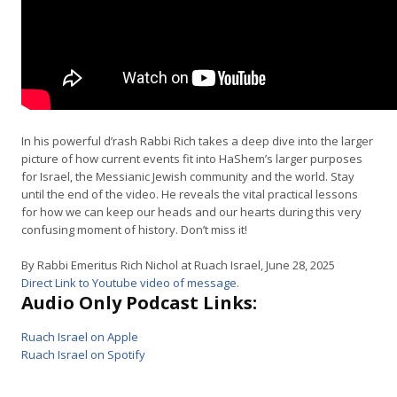
In his powerful d’rash Rabbi Rich takes a deep dive into the larger
picture of how current events fit into HaShem’s larger purposes
for Israel, the Messianic Jewish community and the world. Stay
until the end of the video. He reveals the vital practical lessons
for how we can keep our heads and our hearts during this very
confusing moment of history. Don’t miss it!
By Rabbi Emeritus Rich Nichol at Ruach Israel, June 28, 2025
Direct Link to Youtube video of message
.
Audio Only Podcast Links:
Ruach Israel on Apple
Ruach Israel on Spotify