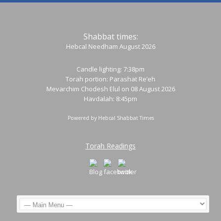
Shabbat times:
Hebcal Needham August 2026
Candle lighting: 7:38pm
Torah portion:
Parashat Re’eh
Mevarchim Chodesh Elul on 08 August 2026
Havdalah: 8:45pm
Powered by
Hebcal Shabbat Times
Torah Readings