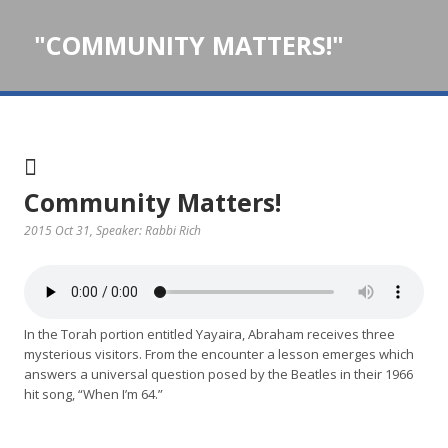
"COMMUNITY MATTERS!"
Community Matters!
2015 Oct 31
, Speaker: Rabbi Rich
In the Torah portion entitled Yayaira, Abraham receives three
mysterious visitors. From the encounter a lesson emerges which
answers a universal question posed by the Beatles in their 1966
hit song, “When I’m 64.”