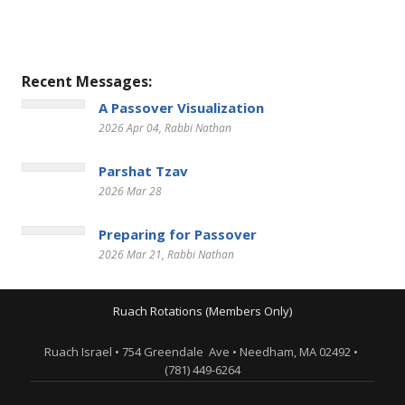
Recent Messages:
A Passover Visualization
2026 Apr 04
, Rabbi Nathan
Parshat Tzav
2026 Mar 28
Preparing for Passover
2026 Mar 21
, Rabbi Nathan
Ruach Rotations (Members Only)
Ruach Israel • 754 Greendale Ave • Needham, MA 02492 •
(781) 449-6264