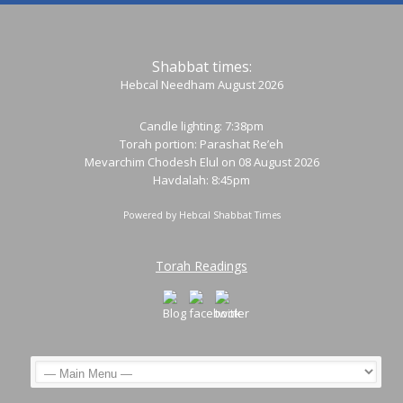
Shabbat times:
Hebcal Needham August 2026
Candle lighting: 7:38pm
Torah portion:
Parashat Re’eh
Mevarchim Chodesh Elul on 08 August 2026
Havdalah: 8:45pm
Powered by
Hebcal Shabbat Times
Torah Readings