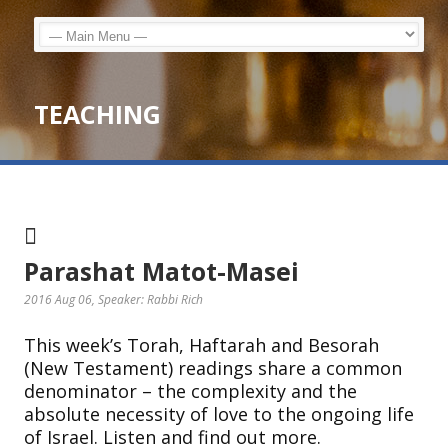
TEACHING
Parashat Matot-Masei
2016 Aug 06
, Speaker: Rabbi Rich
This week’s Torah, Haftarah and Besorah
(New Testament) readings share a common
denominator – the complexity and the
absolute necessity of love to the ongoing life
of Israel. Listen and find out more.