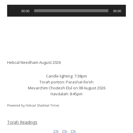
Audio
00:00
00:00
Player
Shabbat times:
Hebcal Needham August 2026
Candle lighting: 7:38pm
Torah portion:
Parashat Re’eh
Mevarchim Chodesh Elul on 08 August 2026
Havdalah: 8:45pm
Powered by
Hebcal Shabbat Times
Torah Readings