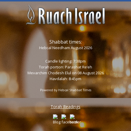
Shabbat times:
Hebcal Needham August 2026
Candle lighting: 7:38pm
Torah portion:
Parashat Re’eh
Mevarchim Chodesh Elul on 08 August 2026
Havdalah: 8:45pm
Powered by
Hebcal Shabbat Times
Torah Readings