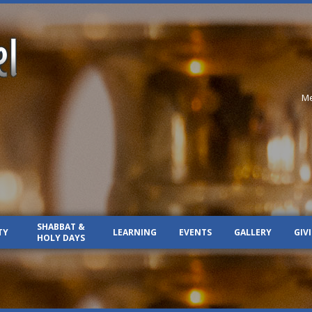
Me
SHABBAT &
TY
LEARNING
EVENTS
GALLERY
GIV
HOLY DAYS