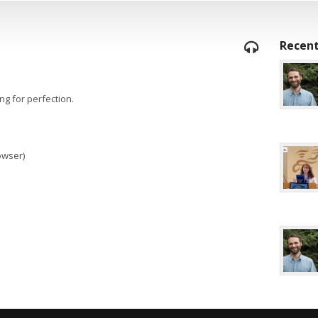
Recent
ng for perfection.
rowser)