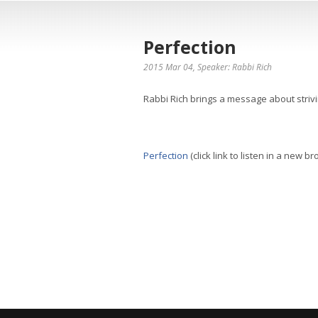
Perfection
2015 Mar 04
, Speaker: Rabbi Rich
Rabbi Rich brings a message about strivi
Perfection
(click link to listen in a new b