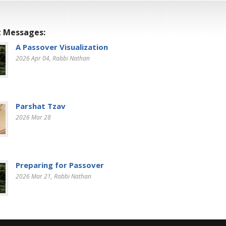
 Messages:
A Passover Visualization
2026 Apr 04
, Rabbi Nathan
Parshat Tzav
2026 Mar 28
Preparing for Passover
2026 Mar 21
, Rabbi Nathan