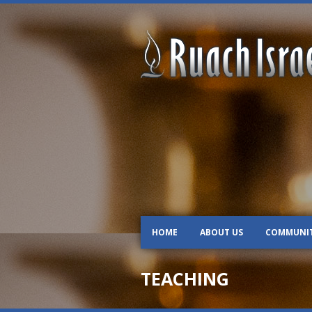
HOME
ABOUT US
COMMUNI
TEACHING