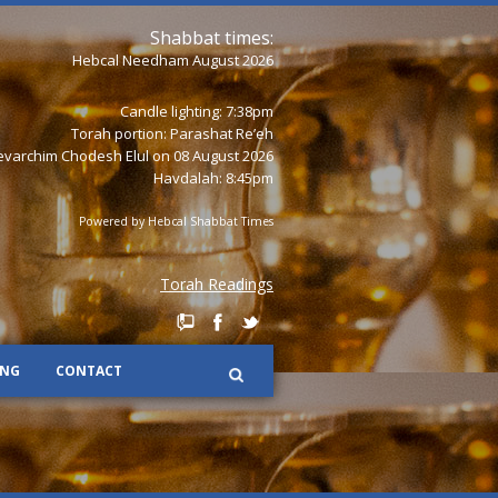
Shabbat times:
Hebcal Needham August 2026
Candle lighting: 7:38pm
Torah portion:
Parashat Re’eh
varchim Chodesh Elul on 08 August 2026
Havdalah: 8:45pm
Powered by
Hebcal Shabbat Times
Torah Readings
ING
CONTACT