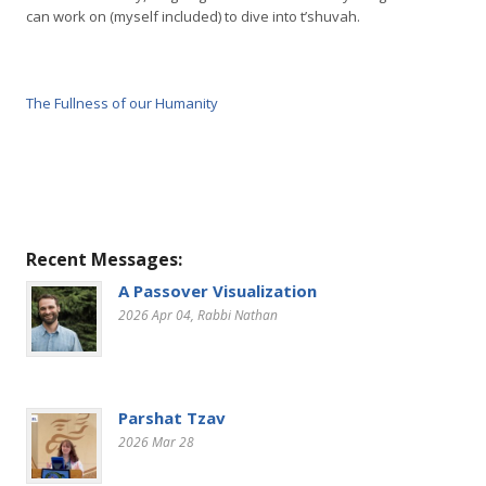
can work on (myself included) to dive into t’shuvah.
The Fullness of our Humanity
Recent Messages:
A Passover Visualization
2026 Apr 04
, Rabbi Nathan
Parshat Tzav
2026 Mar 28