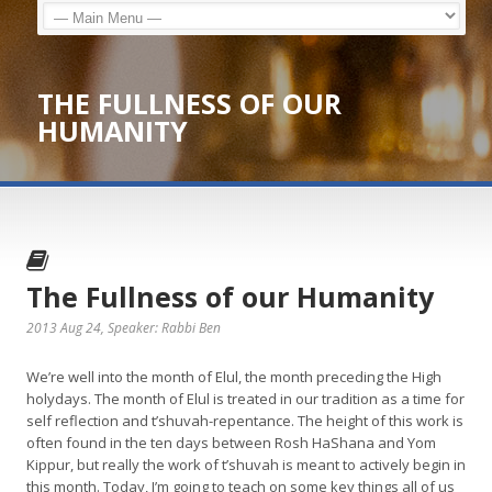
THE FULLNESS OF OUR
HUMANITY
The Fullness of our Humanity
2013 Aug 24
, Speaker: Rabbi Ben
We’re well into the month of Elul, the month preceding the High
holydays. The month of Elul is treated in our tradition as a time for
self reflection and t’shuvah-repentance. The height of this work is
often found in the ten days between Rosh HaShana and Yom
Kippur, but really the work of t’shuvah is meant to actively begin in
this month. Today, I’m going to teach on some key things all of us