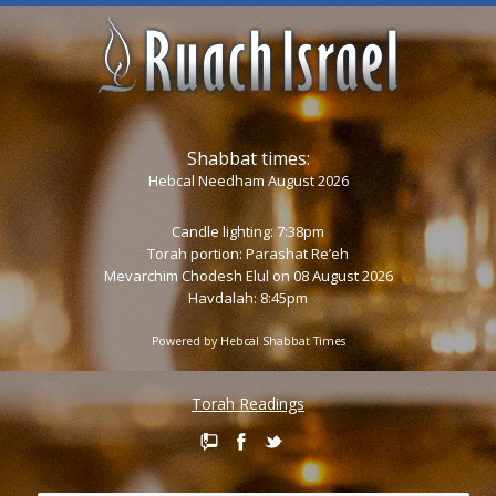
Shabbat times:
Hebcal Needham August 2026
Candle lighting: 7:38pm
Torah portion:
Parashat Re’eh
Mevarchim Chodesh Elul on 08 August 2026
Havdalah: 8:45pm
Powered by
Hebcal Shabbat Times
Torah Readings