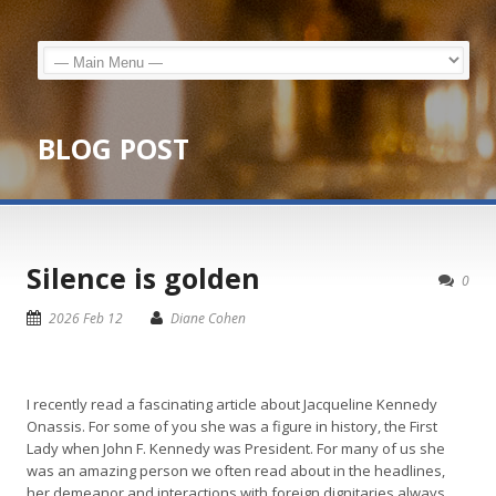
BLOG POST
Silence is golden
0
2026 Feb 12
Diane Cohen
I recently read a fascinating article about Jacqueline Kennedy
Onassis. For some of you she was a figure in history, the First
Lady when John F. Kennedy was President. For many of us she
was an amazing person we often read about in the headlines,
her demeanor and interactions with foreign dignitaries always