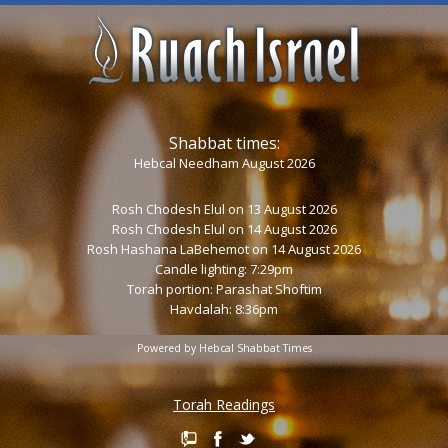
Shabbat times:
Hebcal Needham August 2026
Rosh Chodesh Elul
on 13 August 2026
Rosh Chodesh Elul
on 14 August 2026
Rosh Hashana LaBehemot
on 14 August 2026
Candle lighting: 7:29pm
Torah portion:
Parashat Shoftim
Havdalah: 8:36pm
Powered by
Hebcal Shabbat Times
Torah Readings