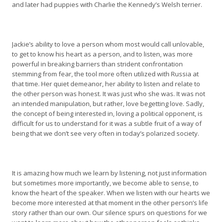
and later had puppies with Charlie the Kennedy’s Welsh terrier.
Jackie’s ability to love a person whom most would call unlovable,
to get to know his heart as a person, and to listen, was more
powerful in breaking barriers than strident confrontation
stemming from fear, the tool more often utilized with Russia at
that time. Her quiet demeanor, her ability to listen and relate to
the other person was honest. It was just who she was. It was not
an intended manipulation, but rather, love begetting love. Sadly,
the concept of being interested in, loving a political opponent, is
difficult for us to understand for it was a subtle fruit of a way of
being that we don’t see very often in today’s polarized society.
It is amazing how much we learn by listening, not just information
but sometimes more importantly, we become able to sense, to
know the heart of the speaker. When we listen with our hearts we
become more interested at that moment in the other person’s life
story rather than our own. Our silence spurs on questions for we