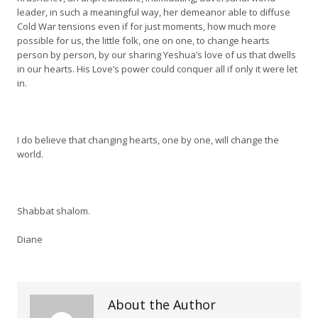
leader, in such a meaningful way, her demeanor able to diffuse
Cold War tensions even if for just moments, how much more
possible for us, the little folk, one on one, to change hearts
person by person, by our sharing Yeshua’s love of us that dwells
in our hearts. His Love’s power could conquer all if only it were let
in.
I do believe that changing hearts, one by one, will change the
world.
Shabbat shalom.
Diane
About the Author