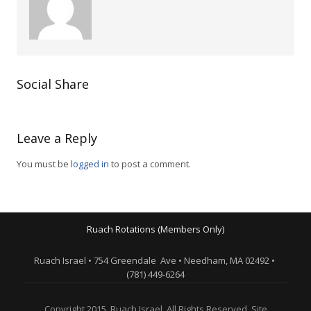
Social Share
Leave a Reply
You must be
logged in
to post a comment.
Ruach Rotations (Members Only)
Ruach Israel • 754 Greendale Ave • Needham, MA 02492 •
(781) 449-6264
Copyright 2015. Ruach Israel. All Rights Reserved. Site