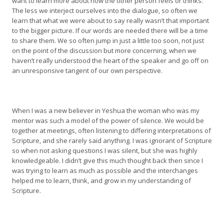
want to learn more about how the other person feels or thinks.
The less we interject ourselves into the dialogue, so often we
learn that what we were about to say really wasn’t that important
to the bigger picture. If our words are needed there will be a time
to share them. We so often jump in just a little too soon, not just
on the point of the discussion but more concerning, when we
haven’t really understood the heart of the speaker and go off on
an unresponsive tangent of our own perspective.
When I was a new believer in Yeshua the woman who was my
mentor was such a model of the power of silence. We would be
together at meetings, often listening to differing interpretations of
Scripture, and she rarely said anything. I was ignorant of Scripture
so when not asking questions I was silent, but she was highly
knowledgeable. I didn’t give this much thought back then since I
was trying to learn as much as possible and the interchanges
helped me to learn, think, and grow in my understanding of
Scripture.