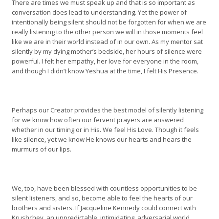
There are times we must speak up and that is so important as
conversation does lead to understanding. Yet the power of
intentionally being silent should not be forgotten for when we are
really listening to the other person we will in those moments feel
like we are in their world instead of in our own. As my mentor sat
silently by my dying mother’s bedside, her hours of silence were
powerful. I felt her empathy, her love for everyone in the room,
and though I didn’t know Yeshua at the time, I felt His Presence.
Perhaps our Creator provides the best model of silently listening
for we know how often our fervent prayers are answered
whether in our timing or in His. We feel His Love. Though it feels
like silence, yet we know He knows our hearts and hears the
murmurs of our lips.
We, too, have been blessed with countless opportunities to be
silent listeners, and so, become able to feel the hearts of our
brothers and sisters. If Jacqueline Kennedy could connect with
Krushchev, an unpredictable, intimidating, adversarial world