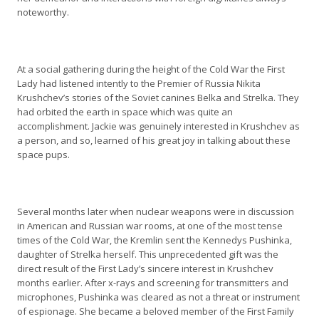
noteworthy.
At a social gathering during the height of the Cold War the First
Lady had listened intently to the Premier of Russia Nikita
Krushchev’s stories of the Soviet canines Belka and Strelka. They
had orbited the earth in space which was quite an
accomplishment. Jackie was genuinely interested in Krushchev as
a person, and so, learned of his great joy in talking about these
space pups.
Several months later when nuclear weapons were in discussion
in American and Russian war rooms, at one of the most tense
times of the Cold War, the Kremlin sent the Kennedys Pushinka,
daughter of Strelka herself. This unprecedented gift was the
direct result of the First Lady’s sincere interest in Krushchev
months earlier. After x-rays and screening for transmitters and
microphones, Pushinka was cleared as not a threat or instrument
of espionage. She became a beloved member of the First Family