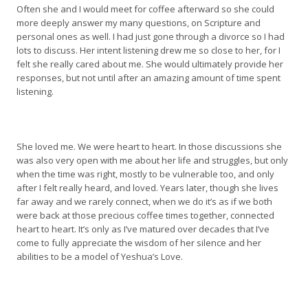
Often she and I would meet for coffee afterward so she could
more deeply answer my many questions, on Scripture and
personal ones as well. I had just gone through a divorce so I had
lots to discuss. Her intent listening drew me so close to her, for I
felt she really cared about me. She would ultimately provide her
responses, but not until after an amazing amount of time spent
listening.
She loved me. We were heart to heart. In those discussions she
was also very open with me about her life and struggles, but only
when the time was right, mostly to be vulnerable too, and only
after I felt really heard, and loved. Years later, though she lives
far away and we rarely connect, when we do it’s as if we both
were back at those precious coffee times together, connected
heart to heart. It’s only as I’ve matured over decades that I’ve
come to fully appreciate the wisdom of her silence and her
abilities to be a model of Yeshua’s Love.