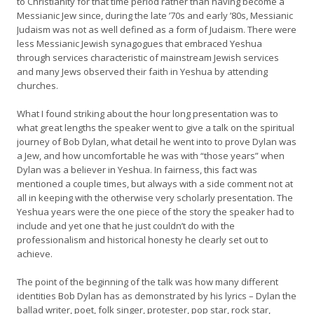
to Christianity for that time period rather than having become a
Messianic Jew since, during the late ’70s and early ’80s, Messianic
Judaism was not as well defined as a form of Judaism. There were
less Messianic Jewish synagogues that embraced Yeshua
through services characteristic of mainstream Jewish services
and many Jews observed their faith in Yeshua by attending
churches.
What I found striking about the hour long presentation was to
what great lengths the speaker went to give a talk on the spiritual
journey of Bob Dylan, what detail he went into to prove Dylan was
a Jew, and how uncomfortable he was with “those years” when
Dylan was a believer in Yeshua. In fairness, this fact was
mentioned a couple times, but always with a side comment not at
all in keeping with the otherwise very scholarly presentation. The
Yeshua years were the one piece of the story the speaker had to
include and yet one that he just couldn’t do with the
professionalism and historical honesty he clearly set out to
achieve.
The point of the beginning of the talk was how many different
identities Bob Dylan has as demonstrated by his lyrics – Dylan the
ballad writer, poet, folk singer, protester, pop star, rock star,