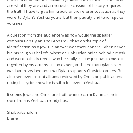
are what they are and an honest discussion of history requires
the truth. I have to give him credit for the references, such as they
were, to Dylan’s Yeshua years, but their paucity and tenor spoke
volumes.
A question from the audience was how would the speaker
compare Bob Dylan and Leonard Cohen on the topic of
identification as a Jew. His answer was that Leonard Cohen never
hid his religious beliefs, whereas, Bob Dylan hides behind a mask
and won’t publicly reveal who he really is. One just has to piece it
together by his actions. I’m no expert, and I see that Dylan’s son
was bar mitzvahed and that Dylan supports Chasidic causes. But I
also see even recent albums reviewed by Christian publications
noting his lyrics show he is still a believer in Yeshua.
It seems Jews and Christians both want to claim Dylan as their
own. Truth is Yeshua already has.
Shabbat shalom.
Diane