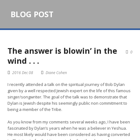
BLOG POST
The answer is blowin’ in the
0
wind . . .
2016 Dec 08
Diane Cohen
I recently attended a talk on the spiritual journey of Bob Dylan
given by a well respected Jewish expert on the life of this famous
singer/songwriter. The goal of the talk was to demonstrate that
Dylan is Jewish despite his seemingly public non commitment to
being a member of the Tribe.
As you know from my comments several weeks ago, I have been
fascinated by Dylan’s years when he was a believer in Yeshua.
He most likely would have been considered as having converted