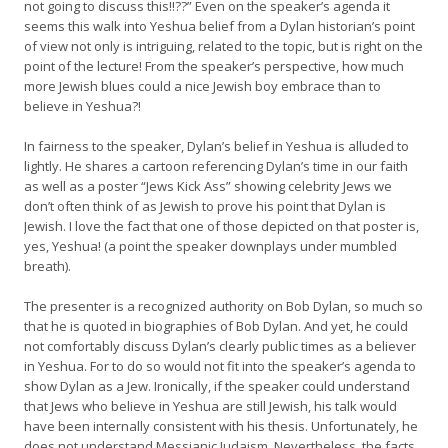
not going to discuss this!!??” Even on the speaker’s agenda it
seems this walk into Yeshua belief from a Dylan historian’s point
of view not only is intriguing, related to the topic, but is right on the
point of the lecture! From the speaker’s perspective, how much
more Jewish blues could a nice Jewish boy embrace than to
believe in Yeshua?!
In fairness to the speaker, Dylan’s belief in Yeshua is alluded to
lightly. He shares a cartoon referencing Dylan’s time in our faith
as well as a poster “Jews Kick Ass” showing celebrity Jews we
don’t often think of as Jewish to prove his point that Dylan is
Jewish. I love the fact that one of those depicted on that poster is,
yes, Yeshua! (a point the speaker downplays under mumbled
breath).
The presenter is a recognized authority on Bob Dylan, so much so
that he is quoted in biographies of Bob Dylan. And yet, he could
not comfortably discuss Dylan’s clearly public times as a believer
in Yeshua. For to do so would not fit into the speaker’s agenda to
show Dylan as a Jew. Ironically, if the speaker could understand
that Jews who believe in Yeshua are still Jewish, his talk would
have been internally consistent with his thesis. Unfortunately, he
does not understand Messianic Judaism. Nevertheless, the facts