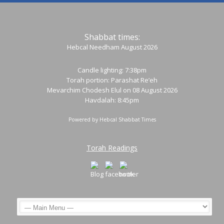
Shabbat times:
Hebcal Needham August 2026
Candle lighting: 7:38pm
Torah portion:
Parashat Re’eh
Mevarchim Chodesh Elul on 08 August 2026
Havdalah: 8:45pm
Powered by
Hebcal Shabbat Times
Torah Readings