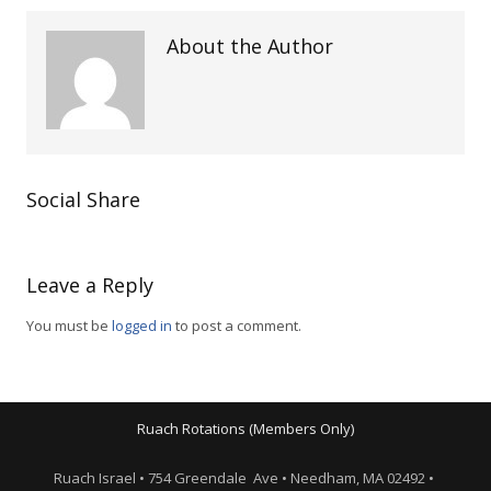
About the Author
Social Share
Leave a Reply
You must be
logged in
to post a comment.
Ruach Rotations (Members Only)
Ruach Israel • 754 Greendale Ave • Needham, MA 02492 •