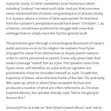
humorist, easily 12 other sometimes even humorous labels
including “cowboy” narrated each slide. And yet, that overview
never mentioned the Christian song writing era of at least clearly
3 or 4 years, where a choice of label appropriate for that time
from the speaker’s perspective would have been “Christian”. I, as
a listener, would have preferred to struggle with even that
verbiage than to simply have the fact be ignored at all.
The presenter goes through a chronological discussion of Dylan’s
public persona vis-à-vis his religion. He explains how Dylan
changed his name from Zimmerman (a clearly Jewish name) in
order to not be perceived as Jewish. It was only years later that
media coverage “outed” him as a Jew. The speaker notes how
Dylan never self identifies as a Jew and yet vignettes are
presented to show he considers himself as such. So with this
trajectory of thesis, when the time frame of the late ’70s and early
’80s came up, which is when Dylan accepted Yeshua and
produced a number of what are often referred to as Christian
inspired albums, the speaker literally said, “We’re not going to
discuss this.”
Seriously!!! I’m at a talk on “Bob Dylan’s Jewish Blues” and “we’re