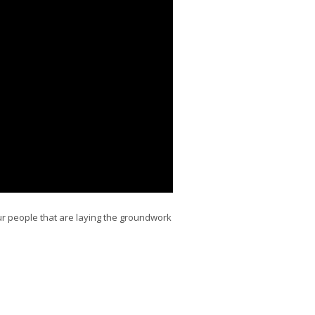
r people that are laying the groundwork