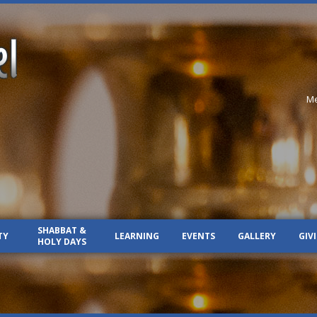
Me
SHABBAT &
TY
LEARNING
EVENTS
GALLERY
GIV
HOLY DAYS