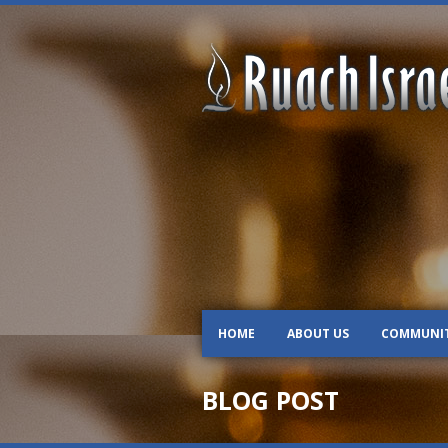
HOME
ABOUT US
COMMUNI
BLOG POST