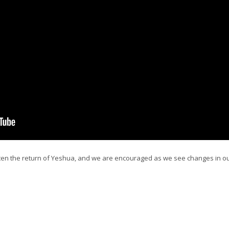
ten the return of Yeshua, and we are encouraged as we see changes in ou