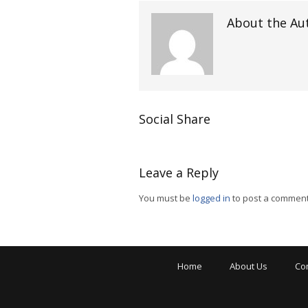
About the Au
Social Share
Leave a Reply
You must be
logged in
to post a comment
Home
About Us
Co