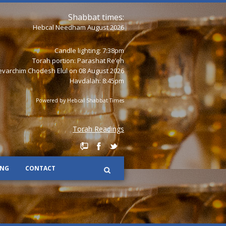
Shabbat times:
Hebcal Needham August 2026
Candle lighting: 7:38pm
Torah portion:
Parashat Re’eh
varchim Chodesh Elul on 08 August 2026
Havdalah: 8:45pm
Powered by
Hebcal Shabbat Times
Torah Readings
ING
CONTACT