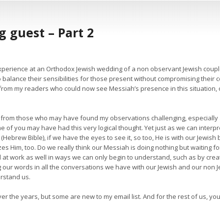
 guest – Part 2
xperience at an Orthodox Jewish wedding of a non observant Jewish couple
o balance their sensibilities for those present without compromising their co
om my readers who could now see Messiah’s presence in this situation, o
s from those who may have found my observations challenging, especially
me of you may have had this very logical thought. Yet just as we can interp
Hebrew Bible), if we have the eyes to see it, so too, He is with our Jewish 
es Him, too. Do we really think our Messiah is doing nothing but waiting 
at work as well in ways we can only begin to understand, such as by creatin
 our words in all the conversations we have with our Jewish and our non J
erstand us.
ver the years, but some are new to my email list. And for the rest of us, 