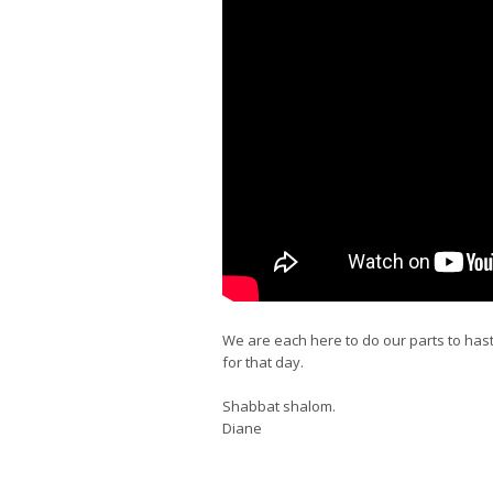
We are each here to do our parts to has
for that day.
Shabbat shalom.
Diane