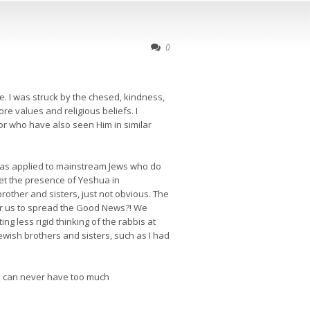
0
. I was struck by the chesed, kindness,
re values and religious beliefs. I
r who have also seen Him in similar
 as applied to mainstream Jews who do
ret the presence of Yeshua in
brother and sisters, just not obvious. The
for us to spread the Good News?! We
g less rigid thinking of the rabbis at
ewish brothers and sisters, such as I had
you can never have too much