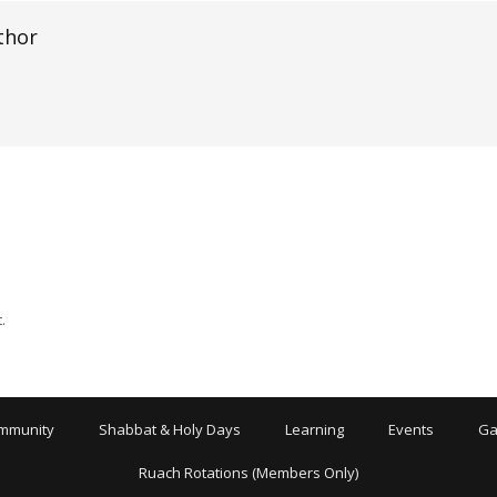
thor
.
mmunity
Shabbat & Holy Days
Learning
Events
Ga
Ruach Rotations (Members Only)