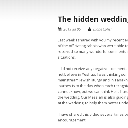
The hidden wedding
2019 Jul 05
Diane Cohen
Last week I shared with you my recent e
of the officiating rabbis who were able t
received so many wonderful comments fr
situations.
I did not receive any negative comment
not believe in Yeshua. I was thinking so
mainstream Jewish liturgy and in Tanakh (
journey is to the day when each recogniz
cannot know, but we can think He is hard 
the wedding. Our Messiah is also guiding
at the wedding, to help them better und
I have shared this video several times o
encouragement: