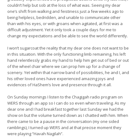
couldn’t help but sob at the loss of what was. Seeing my dear
one’s shift from walking and feistiness just a few weeks ago to
being helpless, bedridden, and unable to communicate other
than with his eyes, or with groans when agitated, at first was a
difficult adjustment. Yet it only took a couple days for me to
change my expectations and be able to see the world differently.
I won’t sugarcoat the reality that my dear one does not want to be
in this situation. With the only functioning limb remaining, his left
hand relentlessly grabs my hand to help him get out of bed or out
of the wheel chair where we can prop him up for a change of
scenery. Yet within that narrow band of possibilities, he and I, and
his other loved ones have experienced amazing joys and
evidences of HaShem’s love and presence through it all.
On Sunday mornings I listen to the Chagigah radio program on
WERS through an app so I can do so even when traveling. As my
dear one and I had breakfast together last Sunday we had the
show on but the volume turned down as I chatted with him. When
there came to be a pause in the conversation (my one sided
ramblings), I turned up WERS and at that precise moment they
were playing “Havah Nagilah”.