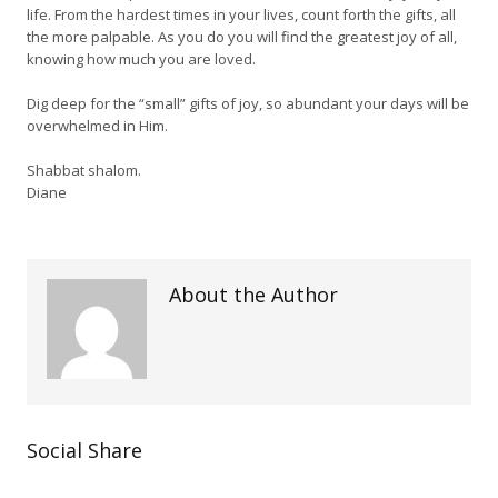
life. From the hardest times in your lives, count forth the gifts, all
the more palpable. As you do you will find the greatest joy of all,
knowing how much you are loved.
Dig deep for the “small” gifts of joy, so abundant your days will be
overwhelmed in Him.
Shabbat shalom.
Diane
About the Author
Social Share