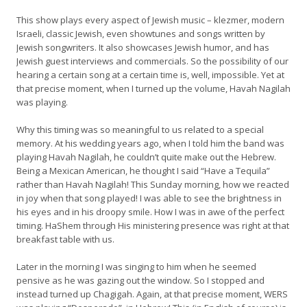
This show plays every aspect of Jewish music – klezmer, modern
Israeli, classic Jewish, even showtunes and songs written by
Jewish songwriters. It also showcases Jewish humor, and has
Jewish guest interviews and commercials. So the possibility of our
hearing a certain song at a certain time is, well, impossible. Yet at
that precise moment, when I turned up the volume, Havah Nagilah
was playing.
Why this timing was so meaningful to us related to a special
memory. At his wedding years ago, when I told him the band was
playing Havah Nagilah, he couldn’t quite make out the Hebrew.
Being a Mexican American, he thought I said “Have a Tequila”
rather than Havah Nagilah! This Sunday morning, how we reacted
in joy when that song played! I was able to see the brightness in
his eyes and in his droopy smile. How I was in awe of the perfect
timing. HaShem through His ministering presence was right at that
breakfast table with us.
Later in the morning I was singing to him when he seemed
pensive as he was gazing out the window. So I stopped and
instead turned up Chagigah. Again, at that precise moment, WERS