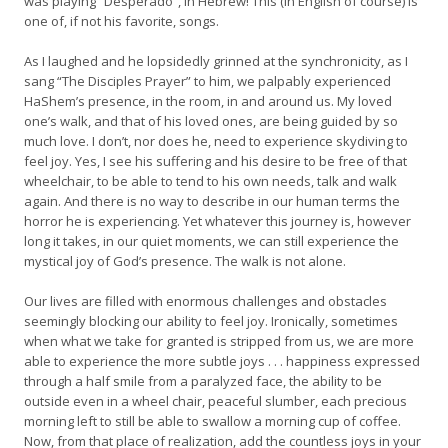
was playing “Desperado”, in Hebrew! This (in English of course) is
one of, if not his favorite, songs.
As I laughed and he lopsidedly grinned at the synchronicity, as I
sang “The Disciples Prayer” to him, we palpably experienced
HaShem’s presence, in the room, in and around us. My loved
one’s walk, and that of his loved ones, are being guided by so
much love. I don’t, nor does he, need to experience skydiving to
feel joy. Yes, I see his suffering and his desire to be free of that
wheelchair, to be able to tend to his own needs, talk and walk
again. And there is no way to describe in our human terms the
horror he is experiencing. Yet whatever this journey is, however
long it takes, in our quiet moments, we can still experience the
mystical joy of God’s presence. The walk is not alone.
Our lives are filled with enormous challenges and obstacles
seemingly blocking our ability to feel joy. Ironically, sometimes
when what we take for granted is stripped from us, we are more
able to experience the more subtle joys . . . happiness expressed
through a half smile from a paralyzed face, the ability to be
outside even in a wheel chair, peaceful slumber, each precious
morning left to still be able to swallow a morning cup of coffee.
Now, from that place of realization, add the countless joys in your