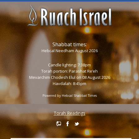
Shabbat times:
Hebcal Needham August 2026
Candle lighting: 7:38pm
Torah portion:
Parashat Re’eh
Mevarchim Chodesh Elul on 08 August 2026
Havdalah: 8:45pm
Powered by
Hebcal Shabbat Times
Torah Readings