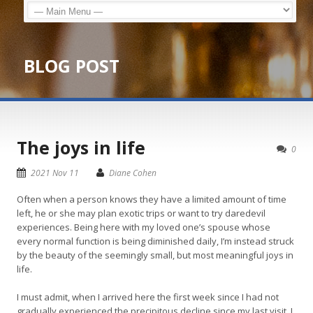
BLOG POST
The joys in life
0
2021 Nov 11
Diane Cohen
Often when a person knows they have a limited amount of time
left, he or she may plan exotic trips or want to try daredevil
experiences. Being here with my loved one’s spouse whose
every normal function is being diminished daily, I’m instead struck
by the beauty of the seemingly small, but most meaningful joys in
life.
I must admit, when I arrived here the first week since I had not
gradually experienced the precipitous decline since my last visit, I