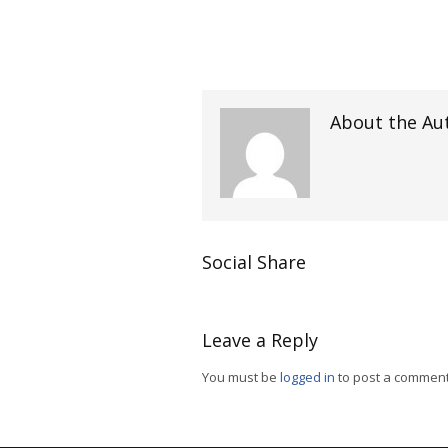
About the Au
Social Share
Leave a Reply
You must be
logged in
to post a comment