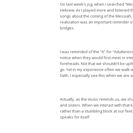
On last week’s jog, when I searched “Mes
Hebrew. As I played more and listened th
songs about the coming of the Messiah, 
realization was an important reminder of
bridges.
I was reminded of the “A” for “Adulteres
notice when they would first meet or int
foreheads. Not that we shouldn’t be upf
go. Yet in my experience often we walk w
faith. I especially see this when we are
Actually, as the music reminds us, we s
and sisters. When we interact with that k
rather than a stumbling block at our fee
speaks for itself.