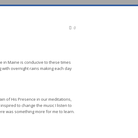
0
ome in Maine is conducive to these times
g with overnight rains making each day
in of His Presence in our meditations,
inspired to change the music I listen to
here was something more for me to learn.