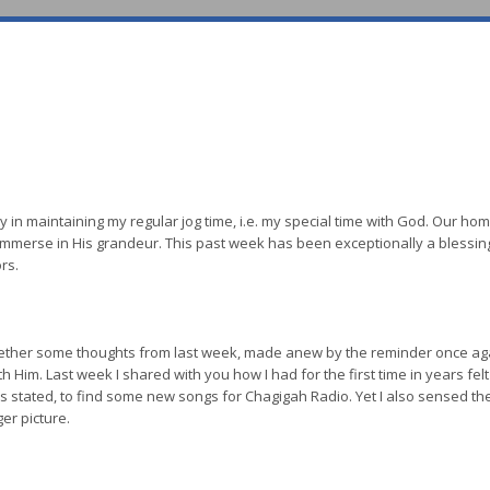
culty in maintaining my regular jog time, i.e. my special time with God. Our h
 immerse in His grandeur. This past week has been exceptionally a blessin
rs.
gether some thoughts from last week, made anew by the reminder once aga
 Him. Last week I shared with you how I had for the first time in years felt 
as stated, to find some new songs for Chagigah Radio. Yet I also sensed t
er picture.