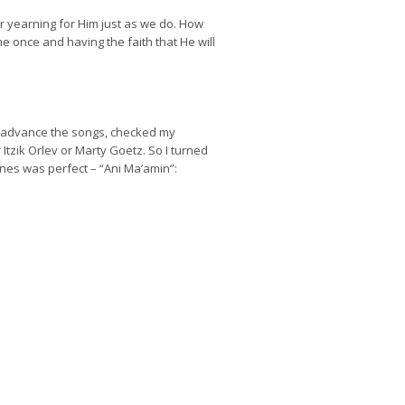
ir yearning for Him just as we do. How
 once and having the faith that He will
to advance the songs, checked my
Itzik Orlev or Marty Goetz. So I turned
nes was perfect – “Ani Ma’amin”: