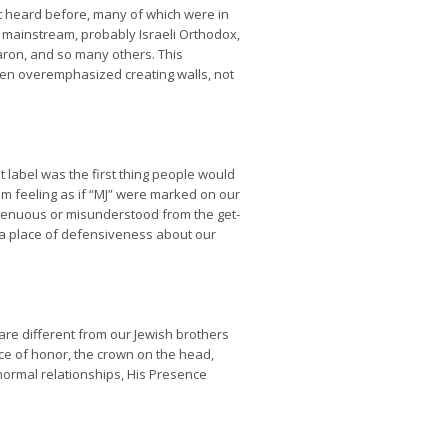
’t heard before, many of which were in
f mainstream, probably Israeli Orthodox,
aron, and so many others. This
ften overemphasized creating walls, not
t label was the first thing people would
em feeling as if “MJ” were marked on our
ngenuous or misunderstood from the get-
m a place of defensiveness about our
re different from our Jewish brothers
ace of honor, the crown on the head,
 normal relationships, His Presence