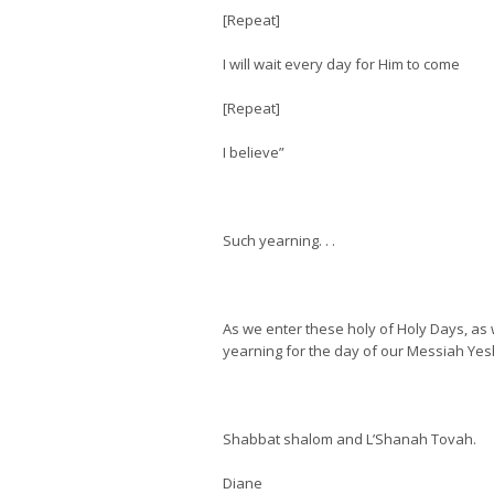
[Repeat]
I will wait every day for Him to come
[Repeat]
I believe”
Such yearning. . .
As we enter these holy of Holy Days, as 
yearning for the day of our Messiah Yesh
Shabbat shalom and L’Shanah Tovah.
Diane