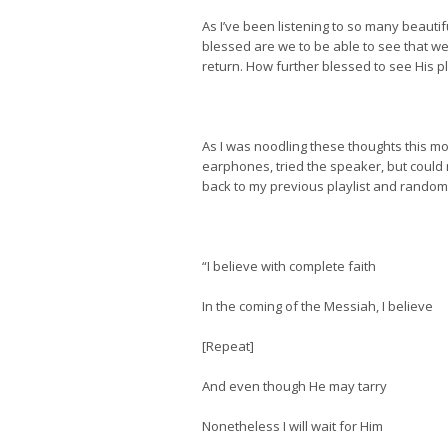
As I’ve been listening to so many beautif
blessed are we to be able to see that we
return. How further blessed to see His pl
As I was noodling these thoughts this mo
earphones, tried the speaker, but could n
back to my previous playlist and random
“I believe with complete faith
In the coming of the Messiah, I believe
[Repeat]
And even though He may tarry
Nonetheless I will wait for Him