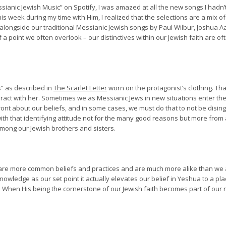
sianic Jewish Music” on Spotify, I was amazed at all the new songs I hadn
is week during my time with Him, I realized that the selections are a mix o
alongside our traditional Messianic Jewish songs by Paul Wilbur, Joshua A
 a point we often overlook – our distinctives within our Jewish faith are o
s” as described in
The Scarlet Letter
worn on the protagonist’s clothing. Tha
eract with her. Sometimes we as Messianic Jews in new situations enter th
ront about our beliefs, and in some cases, we must do that to not be disi
ith that identifying attitude not for the many good reasons but more fro
 among our Jewish brothers and sisters.
hare more common beliefs and practices and are much more alike than we a
nowledge as our set point it actually elevates our belief in Yeshua to a pl
t. When His being the cornerstone of our Jewish faith becomes part of our