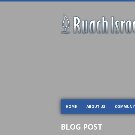
HOME
ABOUT US
COMMUNI
BLOG POST