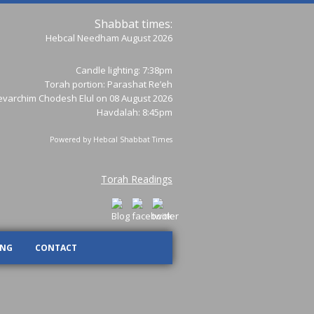
Shabbat times:
Hebcal Needham August 2026
Candle lighting: 7:38pm
Torah portion:
Parashat Re’eh
varchim Chodesh Elul on 08 August 2026
Havdalah: 8:45pm
Powered by
Hebcal Shabbat Times
Torah Readings
ING
CONTACT