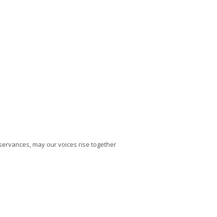
bservances, may our voices rise together