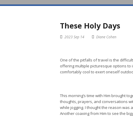
These Holy Days
2023 Sep 14
Diane Cohen
One of the pitfalls of travel is the diffi
offering multiple picturesque options to
comfortably cool to exert oneself outdoo
This morning’s time with Him brought to
thoughts, prayers, and conversations with
while jogging. I thought the reason was 
Another coaxing from Him to see the bigg