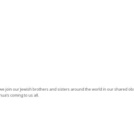
we join our Jewish brothers and sisters around the world in our shared o
ua’s coming to us all.