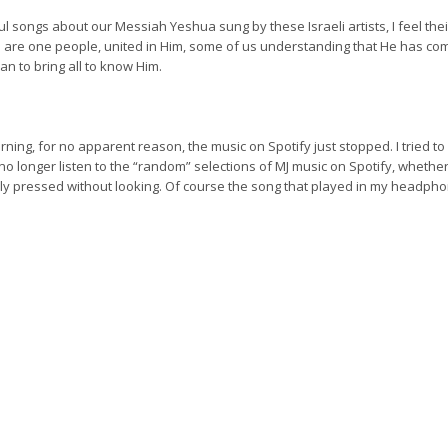
ul songs about our Messiah Yeshua sung by these Israeli artists, I feel the
 are one people, united in Him, some of us understanding that He has come
an to bring all to know Him.
rning, for no apparent reason, the music on Spotify just stopped. I tried 
o longer listen to the “random” selections of MJ music on Spotify, whether 
ly pressed without looking. Of course the song that played in my headpho