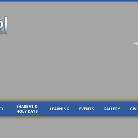
Me
SHABBAT &
TY
LEARNING
EVENTS
GALLERY
GIV
HOLY DAYS