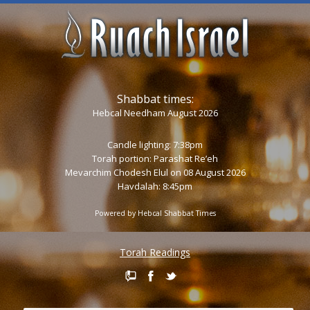
Shabbat times:
Hebcal Needham August 2026
Candle lighting: 7:38pm
Torah portion:
Parashat Re’eh
Mevarchim Chodesh Elul on 08 August 2026
Havdalah: 8:45pm
Powered by
Hebcal Shabbat Times
Torah Readings