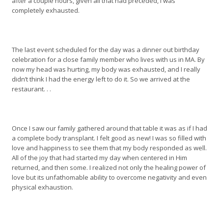
after a couple hours, given all that had preceded, I was
completely exhausted.
The last event scheduled for the day was a dinner out birthday
celebration for a close family member who lives with us in MA. By
now my head was hurting, my body was exhausted, and I really
didn’t think I had the energy left to do it. So we arrived at the
restaurant. . .
Once I saw our family gathered around that table it was as if I had
a complete body transplant. I felt good as new! I was so filled with
love and happiness to see them that my body responded as well.
All of the joy that had started my day when centered in Him
returned, and then some. I realized not only the healing power of
love but its unfathomable ability to overcome negativity and even
physical exhaustion.