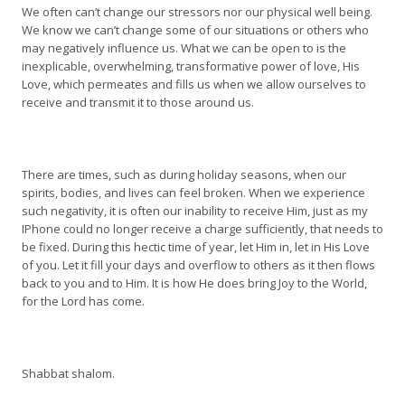
We often can’t change our stressors nor our physical well being.
We know we can’t change some of our situations or others who
may negatively influence us. What we can be open to is the
inexplicable, overwhelming, transformative power of love, His
Love, which permeates and fills us when we allow ourselves to
receive and transmit it to those around us.
There are times, such as during holiday seasons, when our
spirits, bodies, and lives can feel broken. When we experience
such negativity, it is often our inability to receive Him, just as my
IPhone could no longer receive a charge sufficiently, that needs to
be fixed. During this hectic time of year, let Him in, let in His Love
of you. Let it fill your days and overflow to others as it then flows
back to you and to Him. It is how He does bring Joy to the World,
for the Lord has come.
Shabbat shalom.