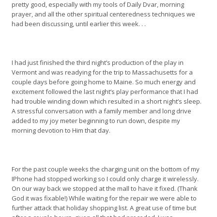
pretty good, especially with my tools of Daily Dvar, morning
prayer, and all the other spiritual centeredness techniques we
had been discussing, until earlier this week. . .
I had just finished the third night’s production of the play in
Vermont and was readying for the trip to Massachusetts for a
couple days before going home to Maine. So much energy and
excitement followed the last night’s play performance that I had
had trouble winding down which resulted in a short night’s sleep.
A stressful conversation with a family member and long drive
added to my joy meter beginning to run down, despite my
morning devotion to Him that day.
For the past couple weeks the charging unit on the bottom of my
IPhone had stopped working so I could only charge it wirelessly.
On our way back we stopped at the mall to have it fixed. (Thank
God it was fixable!) While waiting for the repair we were able to
further attack that holiday shopping list. A great use of time but