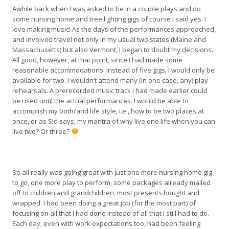
Awhile back when I was asked to be in a couple plays and do
some nursing home and tree lighting gigs of course I said yes. I
love making music! As the days of the performances approached,
and involved travel not only in my usual two states (Maine and
Massachusetts) but also Vermont, I began to doubt my decisions.
All good, however, at that point, since I had made some
reasonable accommodations. Instead of five gigs, I would only be
available for two. I wouldn’t attend many (in one case, any) play
rehearsals. A prerecorded music track I had made earlier could
be used until the actual performances. I would be able to
accomplish my both/and life style, i.e., how to be two places at
once, or as Sid says, my mantra of why live one life when you can
live two? Or three?
So all really was going great with just one more nursing home gig
to go, one more play to perform, some packages already mailed
off to children and grandchildren, most presents bought and
wrapped. I had been doing a great job (for the most part) of
focusing on all that I had done instead of all that I still had to do.
Each day, even with work expectations too, had been feeling