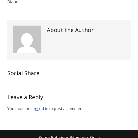
Diane
About the Author
Social Share
Leave a Reply
You must be
logged in
to post a comment.
Ruach Rotations (Members Only)