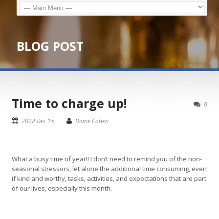
BLOG POST
Time to charge up!
0
2022 Dec 15
Diane Cohen
What a busy time of year!! I don’t need to remind you of the non-
seasonal stressors, let alone the additional time consuming, even
if kind and worthy, tasks, activities, and expectations that are part
of our lives, especially this month.