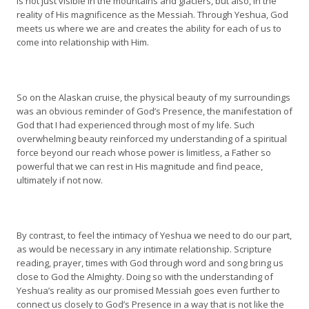
is not just visible in the mountains and glaciers, but also, in the
reality of His magnificence as the Messiah. Through Yeshua, God
meets us where we are and creates the ability for each of us to
come into relationship with Him.
So on the Alaskan cruise, the physical beauty of my surroundings
was an obvious reminder of God’s Presence, the manifestation of
God that I had experienced through most of my life. Such
overwhelming beauty reinforced my understanding of a spiritual
force beyond our reach whose power is limitless, a Father so
powerful that we can rest in His magnitude and find peace,
ultimately if not now.
By contrast, to feel the intimacy of Yeshua we need to do our part,
as would be necessary in any intimate relationship. Scripture
reading, prayer, times with God through word and song bring us
close to God the Almighty. Doing so with the understanding of
Yeshua’s reality as our promised Messiah goes even further to
connect us closely to God’s Presence in a way that is not like the