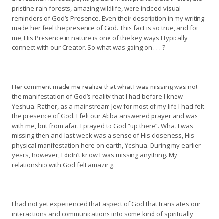
pristine rain forests, amazing wildlife, were indeed visual
reminders of God’s Presence. Even their description in my writing
made her feel the presence of God. This fact is so true, and for
me, His Presence in nature is one of the key ways I typically
connect with our Creator. So what was going on . . . ?
Her comment made me realize that what I was missing was not
the manifestation of God’s reality that I had before I knew
Yeshua. Rather, as a mainstream Jew for most of my life I had felt
the presence of God. I felt our Abba answered prayer and was
with me, but from afar. I prayed to God “up there”. What I was
missing then and last week was a sense of His closeness, His
physical manifestation here on earth, Yeshua. During my earlier
years, however, I didn’t know I was missing anything. My
relationship with God felt amazing.
I had not yet experienced that aspect of God that translates our
interactions and communications into some kind of spiritually