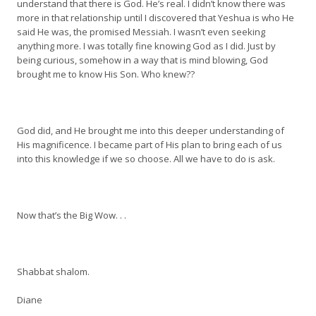
understand that there is God. He’s real. I didn’t know there was
more in that relationship until I discovered that Yeshua is who He
said He was, the promised Messiah. I wasn’t even seeking
anything more. I was totally fine knowing God as I did. Just by
being curious, somehow in a way that is mind blowing, God
brought me to know His Son. Who knew??
God did, and He brought me into this deeper understanding of
His magnificence. I became part of His plan to bring each of us
into this knowledge if we so choose. All we have to do is ask.
Now that’s the Big Wow. . .
Shabbat shalom.
Diane