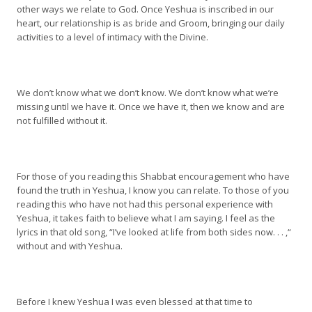
other ways we relate to God. Once Yeshua is inscribed in our
heart, our relationship is as bride and Groom, bringing our daily
activities to a level of intimacy with the Divine.
We don’t know what we don’t know. We don’t know what we’re
missing until we have it. Once we have it, then we know and are
not fulfilled without it.
For those of you reading this Shabbat encouragement who have
found the truth in Yeshua, I know you can relate. To those of you
reading this who have not had this personal experience with
Yeshua, it takes faith to believe what I am saying. I feel as the
lyrics in that old song, “I’ve looked at life from both sides now. . . ,“
without and with Yeshua.
Before I knew Yeshua I was even blessed at that time to