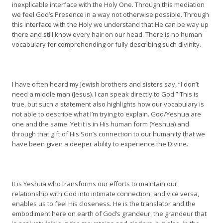
inexplicable interface with the Holy One. Through this mediation
we feel God’s Presence in a way not otherwise possible. Through
this interface with the Holy we understand that He can be way up
there and still know every hair on our head. There is no human
vocabulary for comprehending or fully describing such divinity.
I have often heard my Jewish brothers and sisters say, “I don’t
need a middle man (Jesus). I can speak directly to God.” This is
true, but such a statement also highlights how our vocabulary is
not able to describe what I’m trying to explain. God/Yeshua are
one and the same. Yet it is in His human form (Yeshua) and
through that gift of His Son’s connection to our humanity that we
have been given a deeper ability to experience the Divine.
It is Yeshua who transforms our efforts to maintain our
relationship with God into intimate connection, and vice versa,
enables us to feel His closeness. He is the translator and the
embodiment here on earth of God’s grandeur, the grandeur that