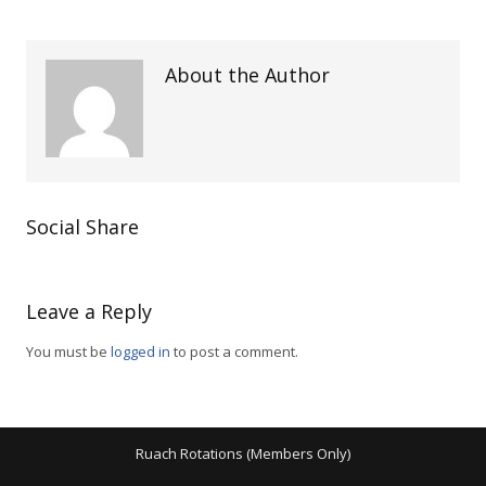
About the Author
Social Share
Leave a Reply
You must be
logged in
to post a comment.
Ruach Rotations (Members Only)