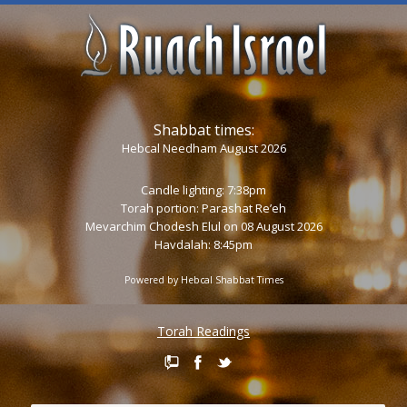
Shabbat times:
Hebcal Needham August 2026
Candle lighting: 7:38pm
Torah portion:
Parashat Re’eh
Mevarchim Chodesh Elul on 08 August 2026
Havdalah: 8:45pm
Powered by
Hebcal Shabbat Times
Torah Readings