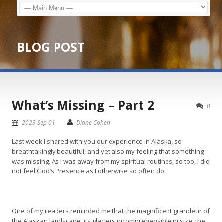
BLOG POST
What’s Missing – Part 2
0
2023 Sep 01
Diane Cohen
Last week I shared with you our experience in Alaska, so
breathtakingly beautiful, and yet also my feeling that something
was missing. As I was away from my spiritual routines, so too, I did
not feel God’s Presence as I otherwise so often do.
One of my readers reminded me that the magnificent grandeur of
the Alaskan landscape, its glaciers incomprehensible in size, the