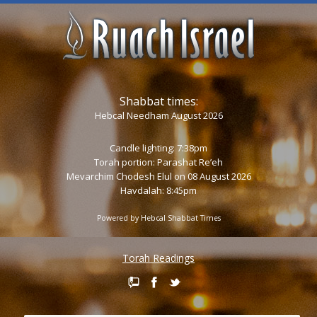
Shabbat times:
Hebcal Needham August 2026
Candle lighting: 7:38pm
Torah portion:
Parashat Re’eh
Mevarchim Chodesh Elul on 08 August 2026
Havdalah: 8:45pm
Powered by
Hebcal Shabbat Times
Torah Readings