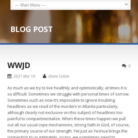
BLOG POST
WWJD
0
2021 Mar 19
Diane Cohen
As much as we try to live healthily and optimistically, at times it is
so difficult. Sometimes we struggle with personal times of sorrow.
Sometimes such as now it’s impossible to ignore troubling
headlines as we read of the murders in Atlanta particularly,
although clearly not exclusive on this subject of headlines too
painful to compartmentalize. When these times happen we pull
out all our usual cope mechanisms, strong faith in God, of course,
the primary source of our strength. Yet just as Yeshua brings the
connection to us intimately, so too, we sometimes need to