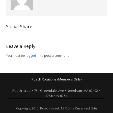
Social Share
Leave a Reply
You must be
logged in
to post a comment.
Ruach Rotations (Members Only)
Ruach Israel • 754 Greendale Ave • Needham, MA 02492 •
(781) 449-6264
Copyright 2015. Ruach Israel. All Rights Reserved. Site