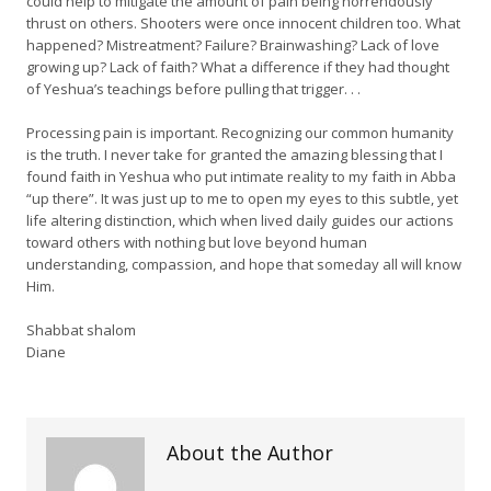
could help to mitigate the amount of pain being horrendously
thrust on others. Shooters were once innocent children too. What
happened? Mistreatment? Failure? Brainwashing? Lack of love
growing up? Lack of faith? What a difference if they had thought
of Yeshua’s teachings before pulling that trigger. . .
Processing pain is important. Recognizing our common humanity
is the truth. I never take for granted the amazing blessing that I
found faith in Yeshua who put intimate reality to my faith in Abba
“up there”. It was just up to me to open my eyes to this subtle, yet
life altering distinction, which when lived daily guides our actions
toward others with nothing but love beyond human
understanding, compassion, and hope that someday all will know
Him.
Shabbat shalom
Diane
About the Author