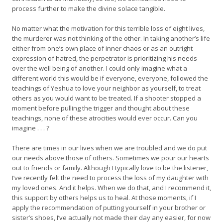
process further to make the divine solace tangible.
No matter what the motivation for this terrible loss of eight lives,
the murderer was not thinking of the other. In taking another’s life
either from one’s own place of inner chaos or as an outright
expression of hatred, the perpetrator is prioritizing his needs
over the well being of another. I could only imagine what a
different world this would be if everyone, everyone, followed the
teachings of Yeshua to love your neighbor as yourself, to treat
others as you would want to be treated. If a shooter stopped a
moment before pulling the trigger and thought about these
teachings, none of these atrocities would ever occur. Can you
imagine . . . ?
There are times in our lives when we are troubled and we do put
our needs above those of others. Sometimes we pour our hearts
out to friends or family. Although I typically love to be the listener,
I’ve recently felt the need to process the loss of my daughter with
my loved ones. And it helps. When we do that, and I recommend it,
this support by others helps us to heal. At those moments, if I
apply the recommendation of putting yourself in your brother or
sister’s shoes, I’ve actually not made their day any easier, for now