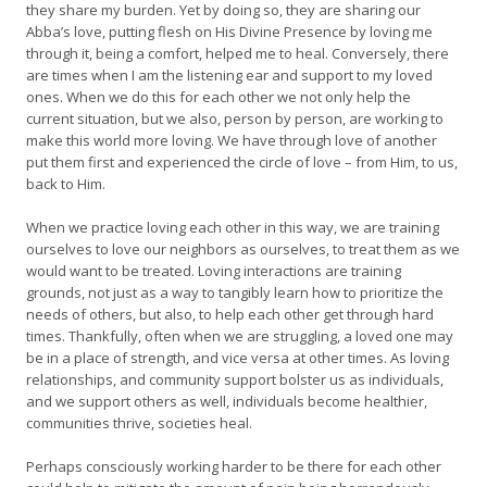
they share my burden. Yet by doing so, they are sharing our
Abba’s love, putting flesh on His Divine Presence by loving me
through it, being a comfort, helped me to heal. Conversely, there
are times when I am the listening ear and support to my loved
ones. When we do this for each other we not only help the
current situation, but we also, person by person, are working to
make this world more loving. We have through love of another
put them first and experienced the circle of love – from Him, to us,
back to Him.
When we practice loving each other in this way, we are training
ourselves to love our neighbors as ourselves, to treat them as we
would want to be treated. Loving interactions are training
grounds, not just as a way to tangibly learn how to prioritize the
needs of others, but also, to help each other get through hard
times. Thankfully, often when we are struggling, a loved one may
be in a place of strength, and vice versa at other times. As loving
relationships, and community support bolster us as individuals,
and we support others as well, individuals become healthier,
communities thrive, societies heal.
Perhaps consciously working harder to be there for each other