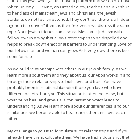
Our fellow Jews who “get us” have a platform that we do not have.
When Dr. Amy Jill-Levine, an Orthodox Jew, teaches about Yeshua
to her class of mainstream Jews and Christians, the Jewish
students do not feel threatened. They don’t feel there is a hidden
agenda to “convert” them as they feel when we discuss the same
topic. Your Jewish friends can discuss Messianic Judaism with
fellow Jews in a way that allows stereotypes to be dispelled and
helps to break down emotional barriers to understanding. Love of
our fellow man and woman can grow. As love grows, there is less
room for hate.
As we build relationships with others in our Jewish family, as we
learn more about them and they about us, our Abba works in and
through those relationships to build love and trust. You have
probably been in relationships with those you love who have
different beliefs than you. This situation is often not easy, but
what helps heal and grow us is conversation which leads to
understanding. As we learn more about our differences, and our
similarities, we become able to hear each other, and love each
other.
My challenge to you is to formulate such relationships and if you
already have them, cultivate them. We have had a door shut that