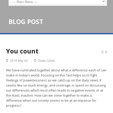
BLOG POST
You count
0
2019 May 02
Diane Cohen
We have ruminated together about what a difference each of can
make in today’s world. Focusing on this fact helps us to fight
feelings of powerlessness as we catch up on the daily news. It
seems like so much energy, and coverage, is spent on discussing
our differences which most often leads to negative events or at
the least, inaction. How can we come together to make a
difference when our society seems to be at an impasse for
progress?