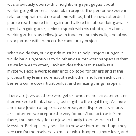
was previously open with a neighboring synagogue about
working together on a tikkun olam project. The person we were in
relationship with had no problem with us, but his new rabbi did. I
plan to reach out to him, again, and talk to him about doing what is
right. I am going to urge him to speak with his rabbi again about
working with us, as fellow Jewish travelers on this walk, and allow
us to partner with them on the community project.
When we do this, our agenda must be to help Project Hunger. It
would be disingenuous to do otherwise. Yet what happens is that
as we love each other, HaShem does the rest. It really is a
mystery. People work together to do good for others and in the
process they learn more about each other and love each other.
Barriers come down, trust builds, and amazing things happen.
There are Jews out there who get us, who are not threatened, and
if provoked to think about it, just might do the right thing. As more
and more Jewish people have stereotypes dispelled, as hearts
are softened, we prepare the way for our Abba to take it from
there, for some day for our Jewish family to know the truth of
Messiah. Perhaps they see Him in how we interact, perhaps they
see Him for themselves. No matter what happens, more love, and