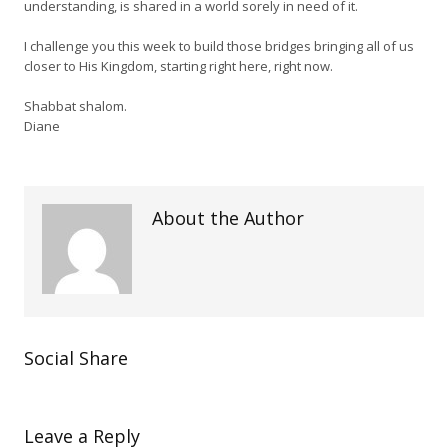
understanding, is shared in a world sorely in need of it.
I challenge you this week to build those bridges bringing all of us
closer to His Kingdom, starting right here, right now.
Shabbat shalom.
Diane
About the Author
Social Share
Leave a Reply