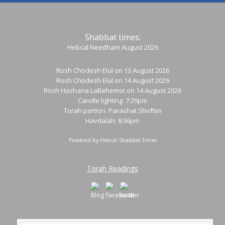
Shabbat times:
Hebcal Needham August 2026
Rosh Chodesh Elul
on 13 August 2026
Rosh Chodesh Elul
on 14 August 2026
Rosh Hashana LaBehemot
on 14 August 2026
Candle lighting: 7:29pm
Torah portion:
Parashat Shoftim
Havdalah: 8:36pm
Powered by
Hebcal Shabbat Times
Torah Readings