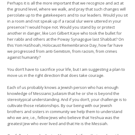
Perhaps it is all the more important that we recognize and act at
the ground level, where we walk, and pray that such changes will
percolate up to the gatekeepers and to our leaders. Would you sit
in a room and not speak up if a racial slur were uttered in your
presence? I would hope not. Would you stand by or protect
another in danger, like Lori Gilbert Kaye who took the bullet for
her rabbi and others at the Poway Synagogue last Shabbat? On
this Yom HaShoah, Holocaust Remembrance Day, how far have
we progressed from anti-Semitism, from racism, from crimes
against humanity?
You don’t have to sacrifice your life, but I am suggesting a plan to
move us in the right direction that does take courage.
Each of us probably knows a Jewish person who has enough
knowledge of Messianic Judaism that he or she is beyond the
stereotypical understanding. And if you don’t, your challenge is to
cultivate those relationships. By our being with our Jewish
brothers and sisters in community we help them to understand
who we are, i.e., fellow Jews who believe that Yeshua was the
greatest Jew who ever lived and that He is the Messiah.