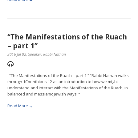
“The Manifestations of the Ruach
– part 1”
2016 Jul 02
, Speaker: Rabbi Nathan
“The Manifestations of the Ruach – part 1 “ “Rabbi Nathan walks
through 1Corinthians 12 as an introduction to how we might
understand and interact with the Manifestations of the Ruach, in
balanced and messianic Jewish ways. “
Read More →