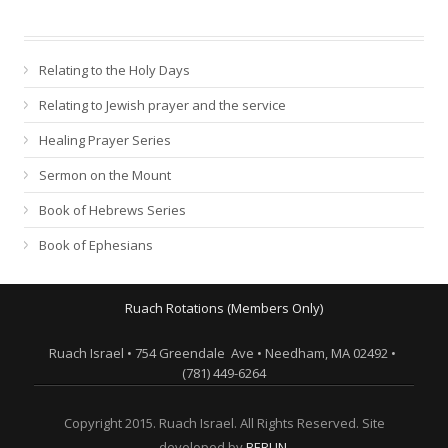
Relating to the Holy Days
Relating to Jewish prayer and the service
Healing Prayer Series
Sermon on the Mount
Book of Hebrews Series
Book of Ephesians
Ruach Rotations (Members Only)
Ruach Israel • 754 Greendale Ave • Needham, MA 02492 •
(781) 449-6264
Copyright 2015. Ruach Israel. All Rights Reserved. Site
developed by
BERLIN
.