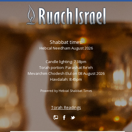
Shabbat times:
Hebcal Needham August 2026
Candle lighting: 7:38pm
Torah portion:
Parashat Re’eh
Mevarchim Chodesh Elul on 08 August 2026
Havdalah: 8:45pm
Powered by
Hebcal Shabbat Times
Torah Readings