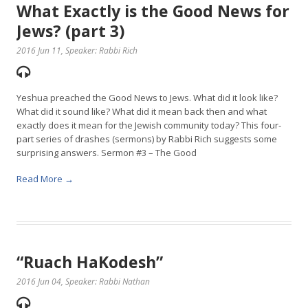
What Exactly is the Good News for
Jews? (part 3)
2016 Jun 11
, Speaker: Rabbi Rich
Yeshua preached the Good News to Jews. What did it look like?
What did it sound like? What did it mean back then and what
exactly does it mean for the Jewish community today? This four-
part series of drashes (sermons) by Rabbi Rich suggests some
surprising answers. Sermon #3 – The Good
Read More →
“Ruach HaKodesh”
2016 Jun 04
, Speaker: Rabbi Nathan