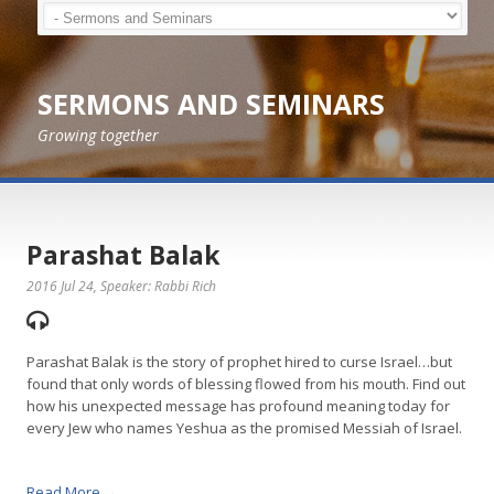
SERMONS AND SEMINARS
Growing together
Parashat Balak
2016 Jul 24
, Speaker: Rabbi Rich
Parashat Balak is the story of prophet hired to curse Israel…but
found that only words of blessing flowed from his mouth. Find out
how his unexpected message has profound meaning today for
every Jew who names Yeshua as the promised Messiah of Israel.
Read More →