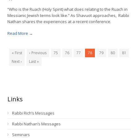
“Who is the Ruach (Holy Spirit) what does relating to the Ruach in
Messianic Jewish terms look like.” As Shavuot approaches, Rabbi
Nathan shares the experiences at a recent conference.
Read More →
« First
‹ Previous
75
76
77
78
79
80
81
Next ›
Last »
Links
Rabbi Rich’s Messages
Rabbi Nathan’s Messages
Seminars