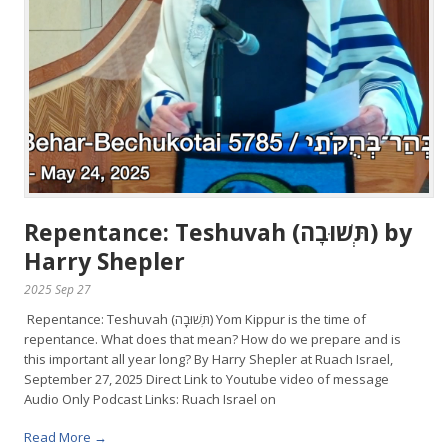
Repentance: Teshuvah (תְּשׁוּבָה) by
Harry Shepler
2025 Sep 27
Repentance: Teshuvah (תְּשׁוּבָה) Yom Kippur is the time of
repentance. What does that mean? How do we prepare and is
this important all year long? By Harry Shepler at Ruach Israel,
September 27, 2025 Direct Link to Youtube video of message
Audio Only Podcast Links: Ruach Israel on
Read More →