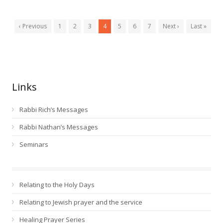
‹ Previous
1
2
3
4
5
6
7
Next ›
Last »
Links
Rabbi Rich’s Messages
Rabbi Nathan’s Messages
Seminars
Relating to the Holy Days
Relating to Jewish prayer and the service
Healing Prayer Series