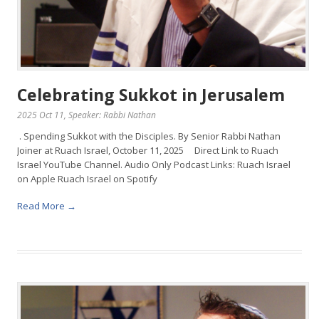
Celebrating Sukkot in Jerusalem
2025 Oct 11
, Speaker: Rabbi Nathan
. Spending Sukkot with the Disciples. By Senior Rabbi Nathan
Joiner at Ruach Israel, October 11, 2025 Direct Link to Ruach
Israel YouTube Channel. Audio Only Podcast Links: Ruach Israel
on Apple Ruach Israel on Spotify
Read More →