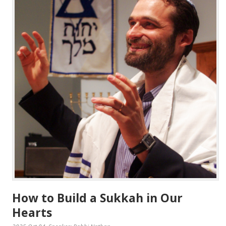
How to Build a Sukkah in Our
Hearts