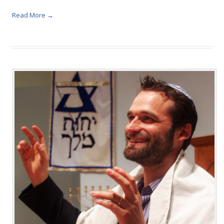
Read More →