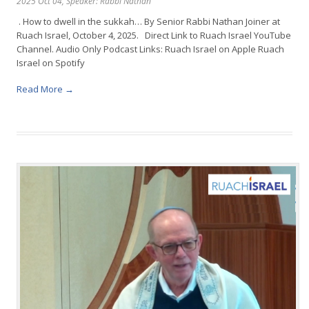
2025 Oct 04
, Speaker: Rabbi Nathan
. How to dwell in the sukkah… By Senior Rabbi Nathan Joiner at
Ruach Israel, October 4, 2025. Direct Link to Ruach Israel YouTube
Channel. Audio Only Podcast Links: Ruach Israel on Apple Ruach
Israel on Spotify
Read More →