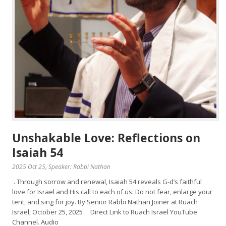
Unshakable Love: Reflections on
Isaiah 54
2025 Oct 25
, Speaker: Rabbi Nathan
. Through sorrow and renewal, Isaiah 54 reveals G-d’s faithful
love for Israel and His call to each of us: Do not fear, enlarge your
tent, and sing for joy. By Senior Rabbi Nathan Joiner at Ruach
Israel, October 25, 2025 Direct Link to Ruach Israel YouTube
Channel. Audio