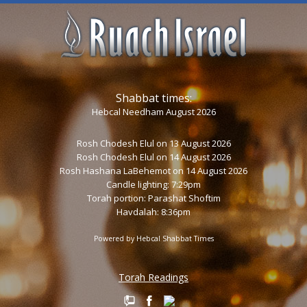
Shabbat times:
Hebcal Needham August 2026
Rosh Chodesh Elul
on 13 August 2026
Rosh Chodesh Elul
on 14 August 2026
Rosh Hashana LaBehemot
on 14 August 2026
Candle lighting: 7:29pm
Torah portion:
Parashat Shoftim
Havdalah: 8:36pm
Powered by
Hebcal Shabbat Times
Torah Readings