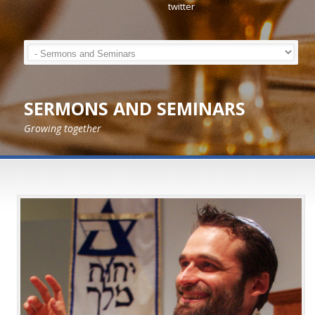
SERMONS AND SEMINARS
Growing together